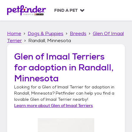
S
k
FIND A PET
i
p
t
Home
Dogs & Puppies
Breeds
Glen Of Imaal
o
c
Terrier
Randall, Minnesota
o
n
Glen of Imaal Terriers
t
for adoption in
Randall,
e
n
Minnesota
t
Looking for a
Glen of Imaal Terrier
for adoption in
Randall, Minnesota
? Petfinder can help you find a
lovable
Glen of Imaal Terrier
nearby!
Learn more about
Glen of Imaal Terriers