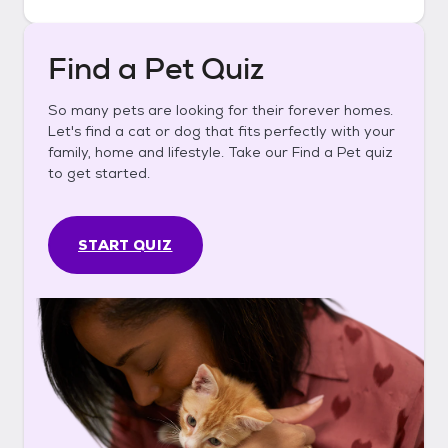
Find a Pet Quiz
So many pets are looking for their forever homes.
Let's find a cat or dog that fits perfectly with your
family, home and lifestyle. Take our Find a Pet quiz
to get started.
START QUIZ