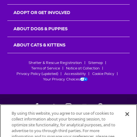
ADOPT OR GET INVOLVED
ABOUT DOGS & PUPPIES
ABOUT CATS & KITTENS
Shelter & Rescue Registration
Sitemap
Terms of Service
Notice at Collection
Privacy Policy (updated)
Accessibility
Cookie Policy
Your Privacy Choices
By using this website, you agree to our use of cookies to
collect information about your browsing session, to
©
2026
Petfinder.com
optimize site functionality, for analytical purposes, and to
All trademarks are owned by
advertise to you through third parties. For more
Société des Produits Nestlé
S.A., or
information and to manage your preferences, please see
used with permission.