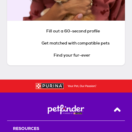
Fill out a 60-second profile
Get matched with compatible pets
Find your fur-ever
Back T
RESOURCES