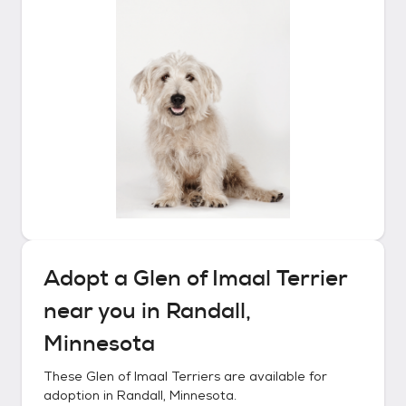
Adopt a
Glen of Imaal Terrier
near you in
Randall,
Minnesota
These
Glen of Imaal Terriers
are available for
adoption in
Randall, Minnesota
.