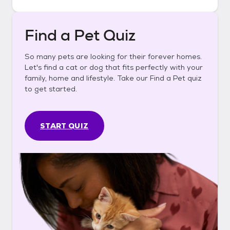
Find a Pet Quiz
So many pets are looking for their forever homes.
Let's find a cat or dog that fits perfectly with your
family, home and lifestyle. Take our Find a Pet quiz
to get started.
START QUIZ