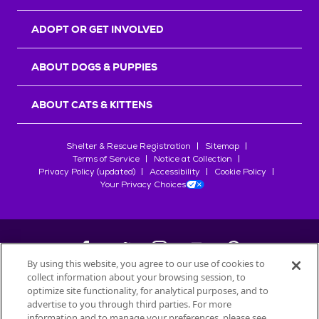
ADOPT OR GET INVOLVED
ABOUT DOGS & PUPPIES
ABOUT CATS & KITTENS
Shelter & Rescue Registration
Sitemap
Terms of Service
Notice at Collection
Privacy Policy (updated)
Accessibility
Cookie Policy
Your Privacy Choices
By using this website, you agree to our use of cookies to
collect information about your browsing session, to
©
2026
Petfinder.com
optimize site functionality, for analytical purposes, and to
All trademarks are owned by
advertise to you through third parties. For more
Société des Produits Nestlé
S.A., or
information and to manage your preferences, please see
used with permission.