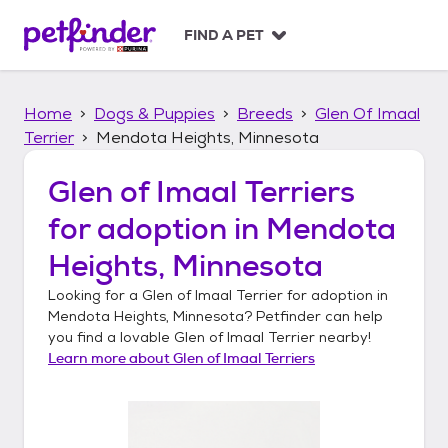
S
k
FIND A PET
i
p
t
Home
Dogs & Puppies
Breeds
Glen Of Imaal
o
c
Terrier
Mendota Heights, Minnesota
o
n
Glen of Imaal Terriers
t
for adoption in
Mendota
e
n
Heights, Minnesota
t
Looking for a
Glen of Imaal Terrier
for adoption in
Mendota Heights, Minnesota
? Petfinder can help
you find a lovable
Glen of Imaal Terrier
nearby!
Learn more about
Glen of Imaal Terriers