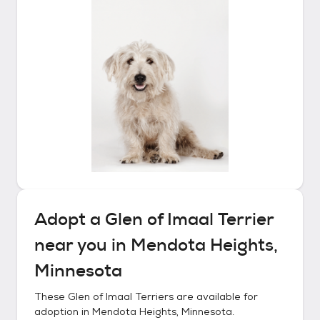
Adopt a
Glen of Imaal Terrier
near you in
Mendota Heights,
Minnesota
These
Glen of Imaal Terriers
are available for
adoption in
Mendota Heights, Minnesota
.