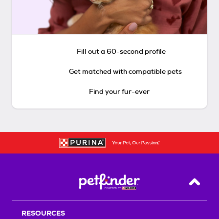
Fill out a 60-second profile
Get matched with compatible pets
Find your fur-ever
Back T
RESOURCES