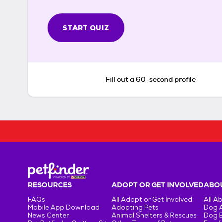
START QUIZ
Fill out a 60-second profile
RESOURCES
ADOPT OR GET INVOLVED
ABOU
FAQs
All Adopt or Get Involved
All A
Mobile App Download
Adopting Pets
Dog 
News Center
Animal Shelters & Rescues
Dog 