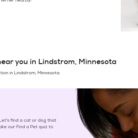
ear you in
Lindstrom, Minnesota
tion in
Lindstrom, Minnesota
.
et's find a cat or dog that
Take our Find a Pet quiz to