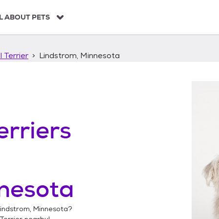
L ABOUT PETS
 Terrier
Lindstrom, Minnesota
erriers
nnesota
indstrom, Minnesota
?
Terrier
nearby!