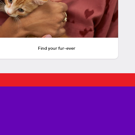
Find your fur-ever