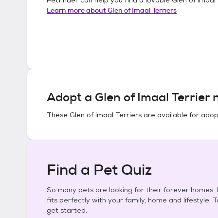
Learn more about
Glen of Imaal Terriers
Adopt a
Glen of Imaal Terrier
n
These
Glen of Imaal Terriers
are available for adop
Find a Pet Quiz
So many pets are looking for their forever homes. L
fits perfectly with your family, home and lifestyle. 
get started.