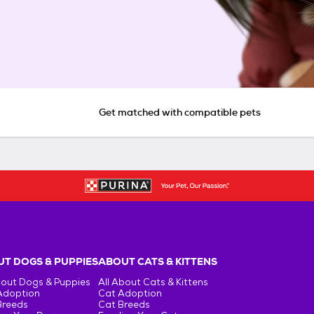
Get matched with compatible pets
T DOGS & PUPPIES
ABOUT CATS & KITTENS
bout Dogs & Puppies
All About Cats & Kittens
Adoption
Cat Adoption
Breeds
Cat Breeds