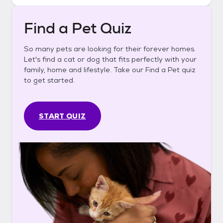
Find a Pet Quiz
So many pets are looking for their forever homes.
Let's find a cat or dog that fits perfectly with your
family, home and lifestyle. Take our Find a Pet quiz
to get started.
START QUIZ