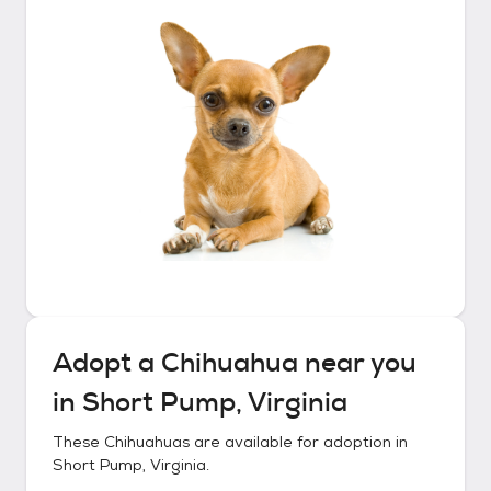
Adopt a
Chihuahua
near you
in
Short Pump, Virginia
These
Chihuahuas
are available for adoption in
Short Pump, Virginia
.