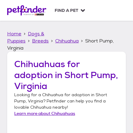
S
k
FIND A PET
i
p
t
Home
Dogs &
o
c
Puppies
Breeds
Chihuahua
Short Pump,
o
Virginia
n
t
Chihuahuas
for
e
n
adoption in
Short Pump,
t
Virginia
Looking for a
Chihuahua
for adoption in
Short
Pump, Virginia
? Petfinder can help you find a
lovable
Chihuahua
nearby!
Learn more about
Chihuahuas