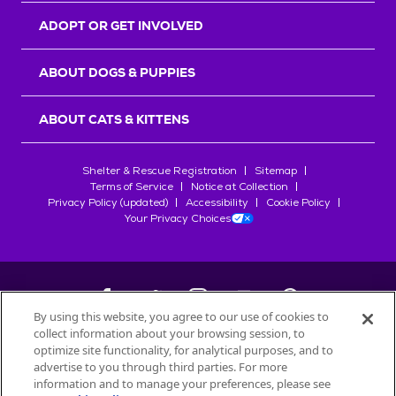
ADOPT OR GET INVOLVED
ABOUT DOGS & PUPPIES
ABOUT CATS & KITTENS
Shelter & Rescue Registration
Sitemap
Terms of Service
Notice at Collection
Privacy Policy (updated)
Accessibility
Cookie Policy
Your Privacy Choices
By using this website, you agree to our use of cookies to
collect information about your browsing session, to
©
2026
Petfinder.com
optimize site functionality, for analytical purposes, and to
All trademarks are owned by
advertise to you through third parties. For more
Société des Produits Nestlé
S.A., or
information and to manage your preferences, please see
used with permission.