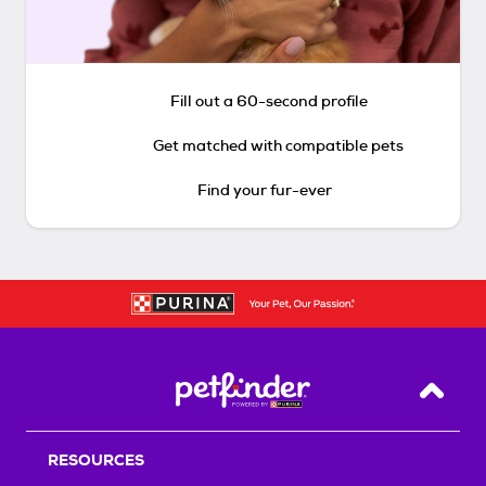
Fill out a 60-second profile
Get matched with compatible pets
Find your fur-ever
Back T
RESOURCES