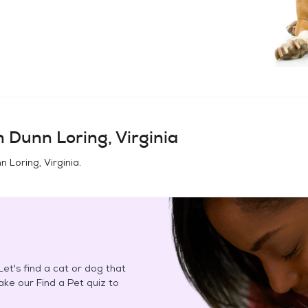
in
Dunn Loring, Virginia
n Loring, Virginia
.
et's find a cat or dog that
Take our Find a Pet quiz to