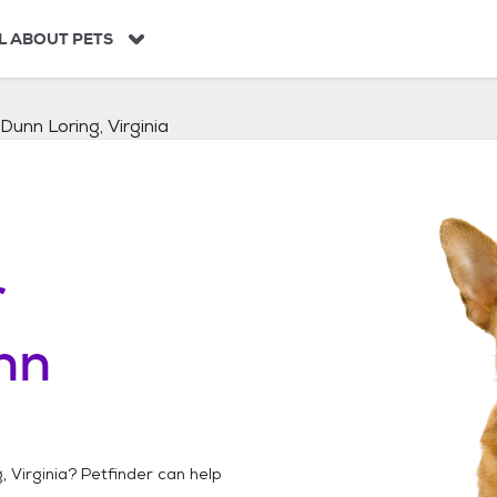
L ABOUT PETS
Dunn Loring, Virginia
r
nn
, Virginia
? Petfinder can help