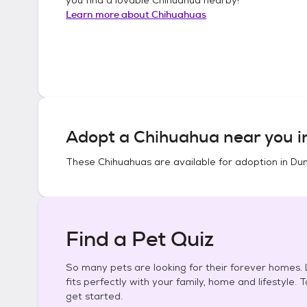
Learn more about
Chihuahuas
Adopt a
Chihuahua
near you 
These
Chihuahuas
are available for adoption in
Dun
Find a Pet Quiz
So many pets are looking for their forever homes. L
fits perfectly with your family, home and lifestyle. 
get started.