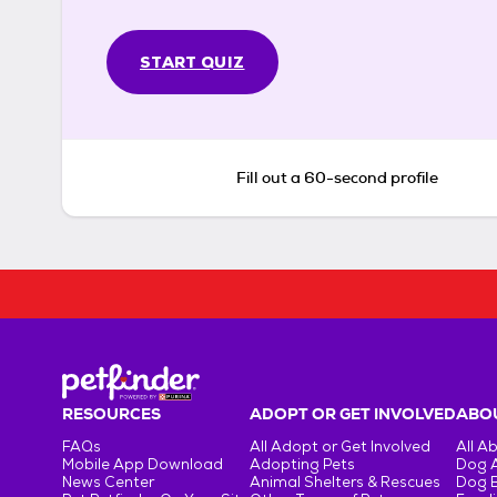
START QUIZ
Fill out a 60-second profile
RESOURCES
ADOPT OR GET INVOLVED
ABOU
FAQs
All Adopt or Get Involved
All A
Mobile App Download
Adopting Pets
Dog 
News Center
Animal Shelters & Rescues
Dog 