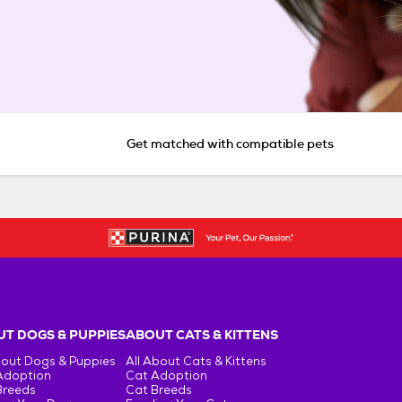
Get matched with compatible pets
T DOGS & PUPPIES
ABOUT CATS & KITTENS
bout Dogs & Puppies
All About Cats & Kittens
Adoption
Cat Adoption
Breeds
Cat Breeds