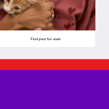
Find your fur-ever