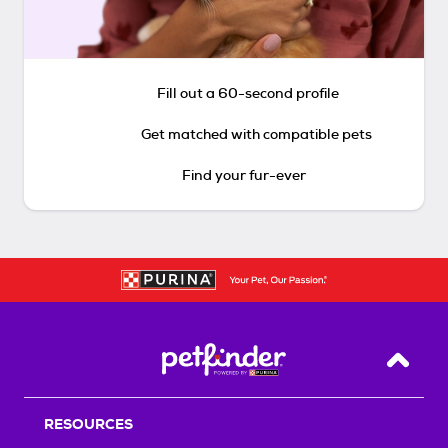
Fill out a 60-second profile
Get matched with compatible pets
Find your fur-ever
Back T
RESOURCES