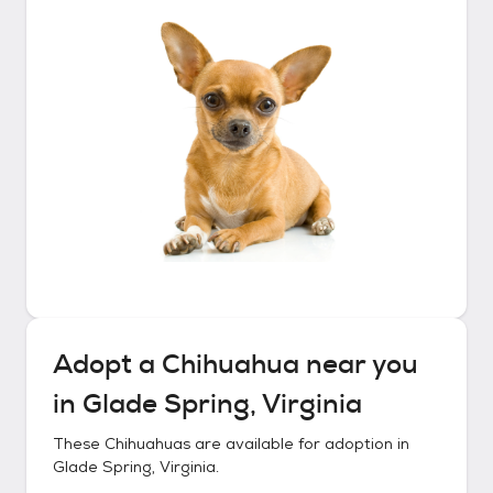
Adopt a
Chihuahua
near you
in
Glade Spring, Virginia
These
Chihuahuas
are available for adoption in
Glade Spring, Virginia
.