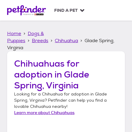
S
k
FIND A PET
i
p
t
Home
Dogs &
o
c
Puppies
Breeds
Chihuahua
Glade Spring,
o
Virginia
n
t
Chihuahuas
for
e
n
adoption in
Glade
t
Spring, Virginia
Looking for a
Chihuahua
for adoption in
Glade
Spring, Virginia
? Petfinder can help you find a
lovable
Chihuahua
nearby!
Learn more about
Chihuahuas