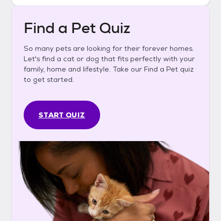
Find a Pet Quiz
So many pets are looking for their forever homes.
Let's find a cat or dog that fits perfectly with your
family, home and lifestyle. Take our Find a Pet quiz
to get started.
START QUIZ