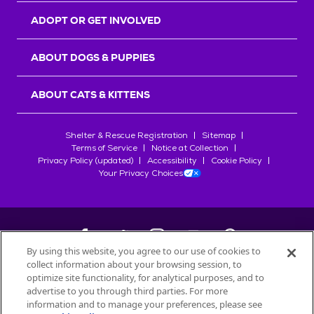
ADOPT OR GET INVOLVED
ABOUT DOGS & PUPPIES
ABOUT CATS & KITTENS
Shelter & Rescue Registration
Sitemap
Terms of Service
Notice at Collection
Privacy Policy (updated)
Accessibility
Cookie Policy
Your Privacy Choices
By using this website, you agree to our use of cookies to
collect information about your browsing session, to
©
2026
Petfinder.com
optimize site functionality, for analytical purposes, and to
All trademarks are owned by
advertise to you through third parties. For more
Société des Produits Nestlé
S.A., or
information and to manage your preferences, please see
used with permission.