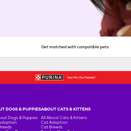
Get matched with compatible pets
T DOGS & PUPPIES
ABOUT CATS & KITTENS
bout Dogs & Puppies
All About Cats & Kittens
Adoption
Cat Adoption
Breeds
Cat Breeds