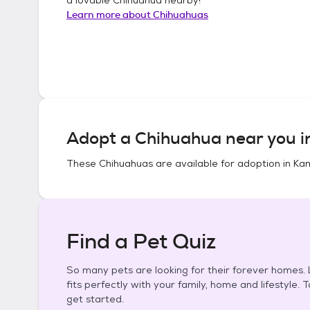
Learn more about
Chihuahuas
Adopt a
Chihuahua
near you 
These
Chihuahuas
are available for adoption in
Kam
Find a Pet Quiz
So many pets are looking for their forever homes. L
fits perfectly with your family, home and lifestyle. 
get started.