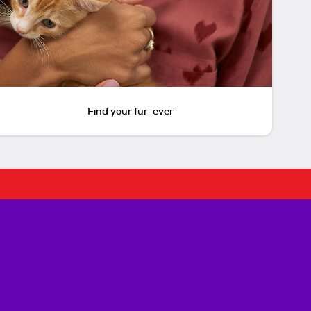
Find your fur-ever