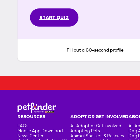
START QUIZ
Fill out a 60-second profile
RESOURCES
ADOPT OR GET INVOLVED
ABOU
FAQs
All Adopt or Get Involved
All A
Mobile App Download
Adopting Pets
Dog 
News Center
Animal Shelters & Rescues
Dog 