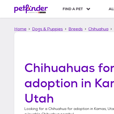
S
k
FIND A PET
AL
i
p
t
Home
Dogs & Puppies
Breeds
Chihuahua
o
c
o
n
t
e
n
Chihuahuas
fo
t
adoption in
Ka
Utah
Looking for a
Chihuahua
for adoption in
Kamas, Ut
a lovable
Chihuahua
nearby!