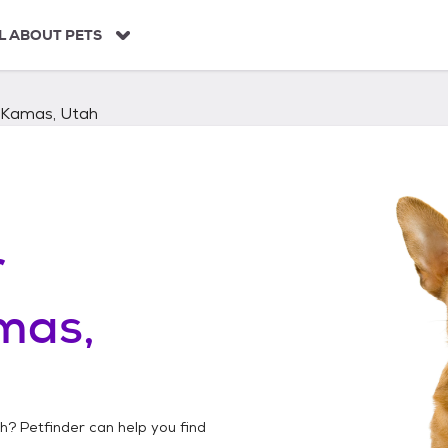
L ABOUT PETS
Kamas, Utah
r
mas,
ah
? Petfinder can help you find