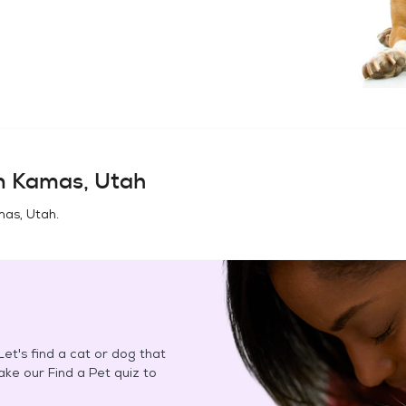
in
Kamas, Utah
as, Utah
.
et's find a cat or dog that
Take our Find a Pet quiz to