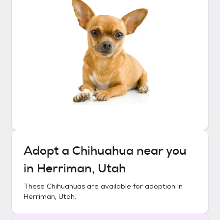
Adopt a
Chihuahua
near you
in
Herriman, Utah
These
Chihuahuas
are available for adoption in
Herriman, Utah
.