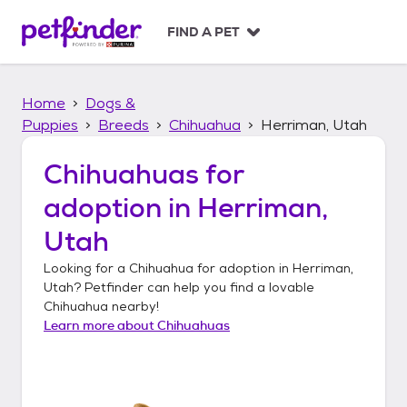
S
k
FIND A PET
i
p
t
Home
Dogs &
o
c
Puppies
Breeds
Chihuahua
Herriman, Utah
o
n
Chihuahuas
for
t
adoption in
Herriman,
e
n
Utah
t
Looking for a
Chihuahua
for adoption in
Herriman,
Utah
? Petfinder can help you find a lovable
Chihuahua
nearby!
Learn more about
Chihuahuas