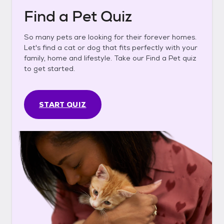
Find a Pet Quiz
So many pets are looking for their forever homes.
Let's find a cat or dog that fits perfectly with your
family, home and lifestyle. Take our Find a Pet quiz
to get started.
START QUIZ