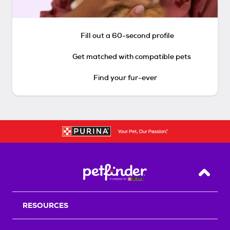
Fill out a 60-second profile
Get matched with compatible pets
Find your fur-ever
Back T
RESOURCES