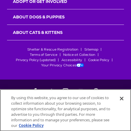
ADOPT OR GET INVOLVED
ABOUT DOGS & PUPPIES
ABOUT CATS & KITTENS
Shelter & Rescue Registration
Sitemap
Terms of Service
Notice at Collection
Privacy Policy (updated)
Accessibility
Cookie Policy
Your Privacy Choices
By using this website, you agree to our use of cookies to
collect information about your browsing session, to
©
2026
Petfinder.com
optimize site functionality, for analytical purposes, and to
All trademarks are owned by
advertise to you through third parties. For more
Société des Produits Nestlé
S.A., or
information and to manage your preferences, please see
used with permission.
our
Cookie Policy