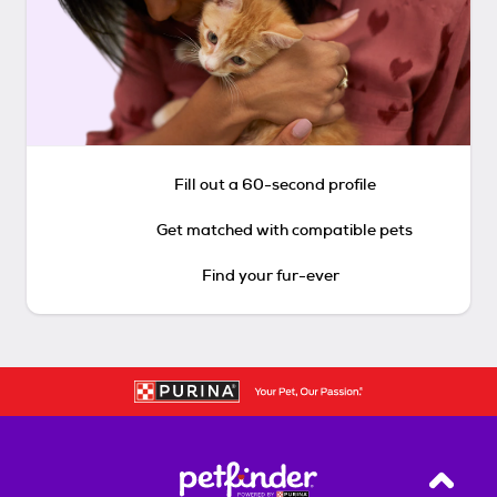
Fill out a 60-second profile
Get matched with compatible pets
Find your fur-ever
Back T