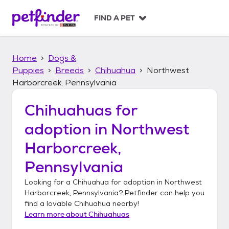
S
k
FIND A PET
i
p
t
Home
Dogs &
o
c
Puppies
Breeds
Chihuahua
Northwest
o
Harborcreek, Pennsylvania
n
t
Chihuahuas
for
e
n
adoption in
Northwest
t
Harborcreek,
Pennsylvania
Looking for a
Chihuahua
for adoption in
Northwest
Harborcreek, Pennsylvania
? Petfinder can help you
find a lovable
Chihuahua
nearby!
Learn more about
Chihuahuas