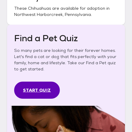
These
Chihuahuas
are available for adoption in
Northwest Harborcreek, Pennsylvania
.
Find a Pet Quiz
So many pets are looking for their forever homes.
Let's find a cat or dog that fits perfectly with your
family, home and lifestyle. Take our Find a Pet quiz
to get started.
START QUIZ