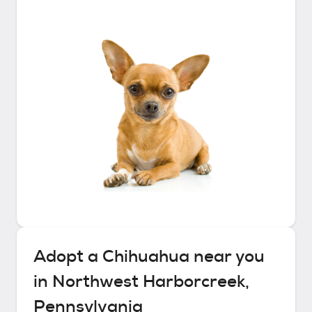
Adopt a
Chihuahua
near you
in
Northwest Harborcreek,
Pennsylvania