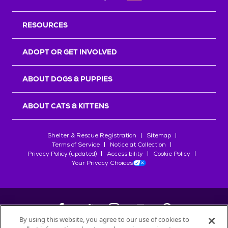
RESOURCES
ADOPT OR GET INVOLVED
ABOUT DOGS & PUPPIES
ABOUT CATS & KITTENS
Shelter & Rescue Registration
Sitemap
Terms of Service
Notice at Collection
Privacy Policy (updated)
Accessibility
Cookie Policy
Your Privacy Choices
By using this website, you agree to our use of cookies to