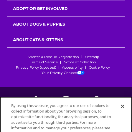
ADOPT OR GET INVOLVED
ABOUT DOGS & PUPPIES
ABOUT CATS & KITTENS
Shelter & Rescue Registration
Sitemap
Terms of Service
Notice at Collection
Privacy Policy (updated)
Accessibility
Cookie Policy
Your Privacy Choices
By using this website, you agree to our use of cookies to
collect information about your browsing session, to
©
2026
Petfinder.com
optimize site functionality, for analytical purposes, and to
All trademarks are owned by
advertise to you through third parties. For more
Société des Produits Nestlé
S.A., or
information and to manage your preferences, please see
used with permission.