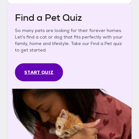
Find a Pet Quiz
So many pets are looking for their forever homes.
Let's find a cat or dog that fits perfectly with your
family, home and lifestyle. Take our Find a Pet quiz
to get started.
START QUIZ