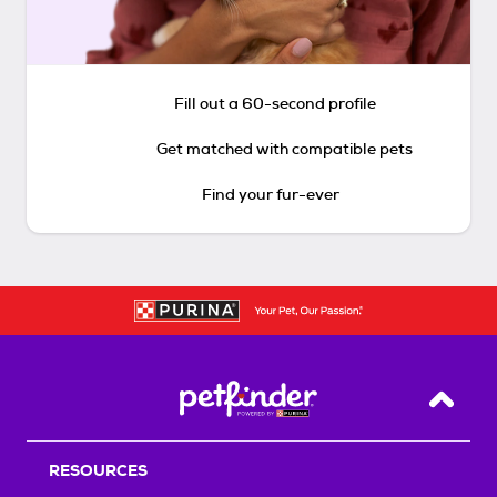
Fill out a 60-second profile
Get matched with compatible pets
Find your fur-ever
Back T
RESOURCES