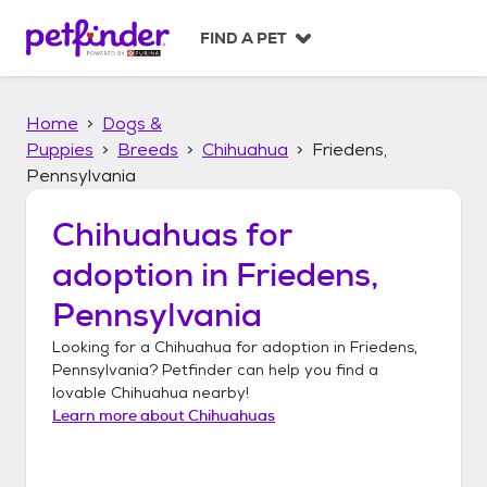
S
k
FIND A PET
i
p
t
Home
Dogs &
o
c
Puppies
Breeds
Chihuahua
Friedens,
o
Pennsylvania
n
t
Chihuahuas
for
e
n
adoption in
Friedens,
t
Pennsylvania
Looking for a
Chihuahua
for adoption in
Friedens,
Pennsylvania
? Petfinder can help you find a
lovable
Chihuahua
nearby!
Learn more about
Chihuahuas