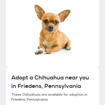
Adopt a
Chihuahua
near you
in
Friedens, Pennsylvania
These
Chihuahuas
are available for adoption in
Friedens, Pennsylvania
.