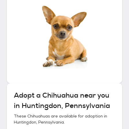
Adopt a
Chihuahua
near you
in
Huntingdon, Pennsylvania
These
Chihuahuas
are available for adoption in
Huntingdon, Pennsylvania
.