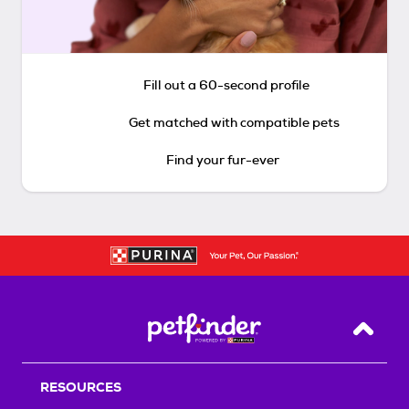
Fill out a 60-second profile
Get matched with compatible pets
Find your fur-ever
Back T
RESOURCES