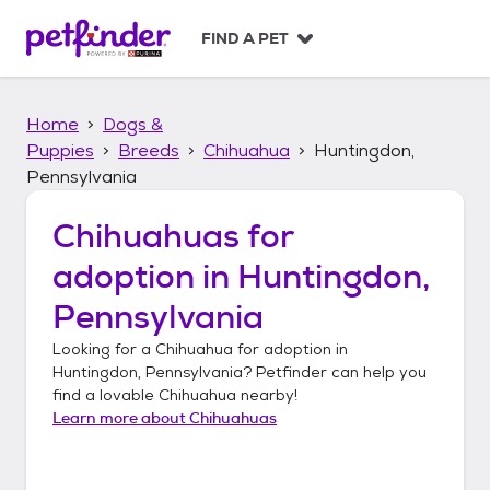
S
k
FIND A PET
i
p
t
Home
Dogs &
o
c
Puppies
Breeds
Chihuahua
Huntingdon,
o
Pennsylvania
n
t
Chihuahuas
for
e
n
adoption in
Huntingdon,
t
Pennsylvania
Looking for a
Chihuahua
for adoption in
Huntingdon, Pennsylvania
? Petfinder can help you
find a lovable
Chihuahua
nearby!
Learn more about
Chihuahuas