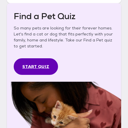
Find a Pet Quiz
So many pets are looking for their forever homes.
Let's find a cat or dog that fits perfectly with your
family, home and lifestyle. Take our Find a Pet quiz
to get started.
START QUIZ