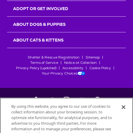
ADOPT OR GET INVOLVED
ABOUT DOGS & PUPPIES
ABOUT CATS & KITTENS
Shelter & Rescue Registration
Sitemap
Terms of Service
Notice at Collection
Privacy Policy (updated)
Accessibility
Cookie Policy
Your Privacy Choices
By using this website, you agree to our use of cookies to
collect information about your browsing session, to
©
2026
Petfinder.com
optimize site functionality, for analytical purposes, and to
All trademarks are owned by
advertise to you through third parties. For more
Société des Produits Nestlé
S.A., or
information and to manage your preferences, please see
used with permission.