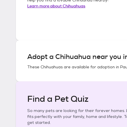
Learn more about
Chihuahuas
Adopt a
Chihuahua
near you 
These
Chihuahuas
are available for adoption in
Pau
Find a Pet Quiz
So many pets are looking for their forever homes. L
fits perfectly with your family, home and lifestyle. 
get started.