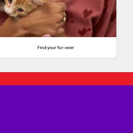
Find your fur-ever