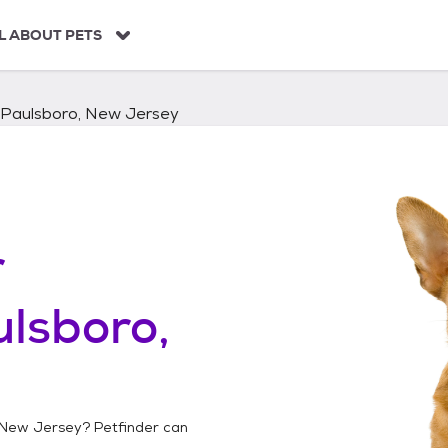
L ABOUT PETS
Paulsboro, New Jersey
r
lsboro,
 New Jersey
? Petfinder can