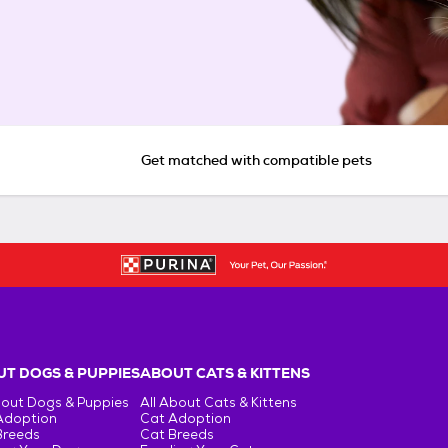
Get matched with compatible pets
T DOGS & PUPPIES
ABOUT CATS & KITTENS
bout Dogs & Puppies
All About Cats & Kittens
Adoption
Cat Adoption
Breeds
Cat Breeds