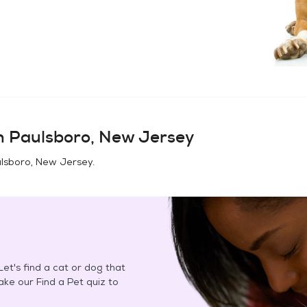
in
Paulsboro, New Jersey
lsboro, New Jersey
.
et's find a cat or dog that
Take our Find a Pet quiz to