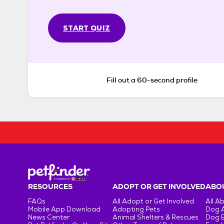
START QUIZ
Fill out a 60-second profile
RESOURCES
ADOPT OR GET INVOLVED
ABOU
FAQs
All Adopt or Get Involved
All A
Mobile App Download
Adopting Pets
Dog 
News Center
Animal Shelters & Rescues
Dog 