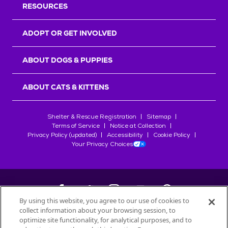
RESOURCES
ADOPT OR GET INVOLVED
ABOUT DOGS & PUPPIES
ABOUT CATS & KITTENS
Shelter & Rescue Registration
Sitemap
Terms of Service
Notice at Collection
Privacy Policy (updated)
Accessibility
Cookie Policy
Your Privacy Choices
By using this website, you agree to our use of cookies to
collect information about your browsing session, to
©
2026
Petfinder.com
optimize site functionality, for analytical purposes, and to