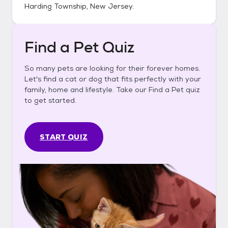
Harding Township, New Jersey
.
Find a Pet Quiz
So many pets are looking for their forever homes.
Let's find a cat or dog that fits perfectly with your
family, home and lifestyle. Take our Find a Pet quiz
to get started.
START QUIZ