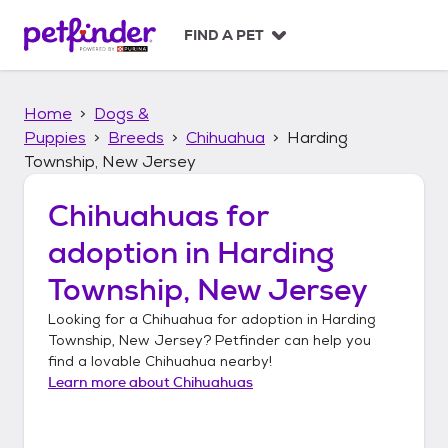
S
k
FIND A PET
i
p
t
Home
Dogs &
o
c
Puppies
Breeds
Chihuahua
Harding
o
Township, New Jersey
n
t
Chihuahuas
for
e
n
adoption in
Harding
t
Township, New Jersey
Looking for a
Chihuahua
for adoption in
Harding
Township, New Jersey
? Petfinder can help you
find a lovable
Chihuahua
nearby!
Learn more about
Chihuahuas