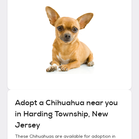
Adopt a
Chihuahua
near you
in
Harding Township, New
Jersey
These
Chihuahuas
are available for adoption in