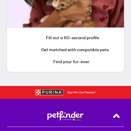
Fill out a 60-second profile
Get matched with compatible pets
Find your fur-ever
Back T