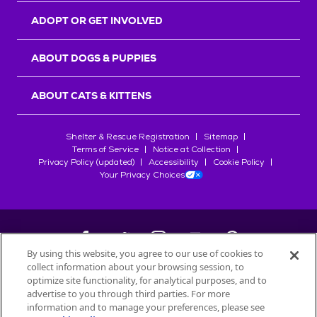
ADOPT OR GET INVOLVED
ABOUT DOGS & PUPPIES
ABOUT CATS & KITTENS
Shelter & Rescue Registration
Sitemap
Terms of Service
Notice at Collection
Privacy Policy (updated)
Accessibility
Cookie Policy
Your Privacy Choices
By using this website, you agree to our use of cookies to
collect information about your browsing session, to
©
2026
Petfinder.com
optimize site functionality, for analytical purposes, and to
All trademarks are owned by
advertise to you through third parties. For more
Société des Produits Nestlé
S.A., or
information and to manage your preferences, please see
used with permission.