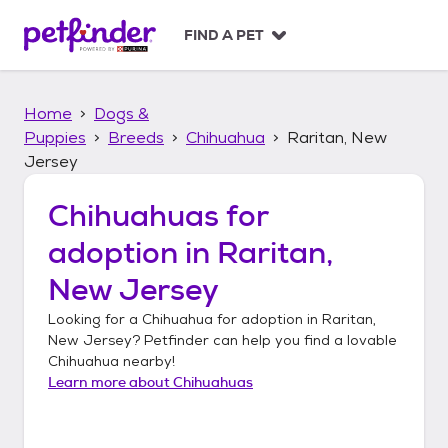
S
k
FIND A PET
i
p
t
Home
Dogs &
o
c
Puppies
Breeds
Chihuahua
Raritan, New
o
Jersey
n
t
Chihuahuas
for
e
n
adoption in
Raritan,
t
New Jersey
Looking for a
Chihuahua
for adoption in
Raritan,
New Jersey
? Petfinder can help you find a lovable
Chihuahua
nearby!
Learn more about
Chihuahuas