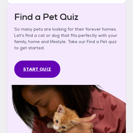
Find a Pet Quiz
So many pets are looking for their forever homes.
Let's find a cat or dog that fits perfectly with your
family, home and lifestyle. Take our Find a Pet quiz
to get started.
START QUIZ