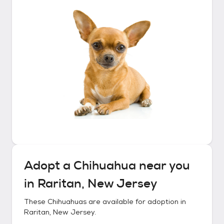
Adopt a
Chihuahua
near you
in
Raritan, New Jersey
These
Chihuahuas
are available for adoption in
Raritan, New Jersey
.