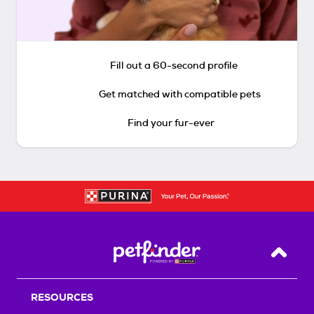
Fill out a 60-second profile
Get matched with compatible pets
Find your fur-ever
Back T
RESOURCES