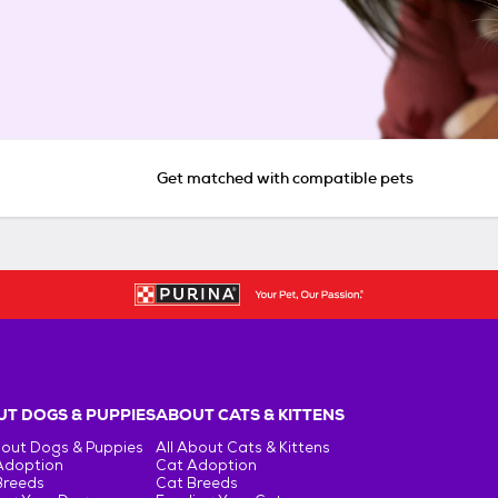
Get matched with compatible pets
T DOGS & PUPPIES
ABOUT CATS & KITTENS
bout Dogs & Puppies
All About Cats & Kittens
Adoption
Cat Adoption
Breeds
Cat Breeds