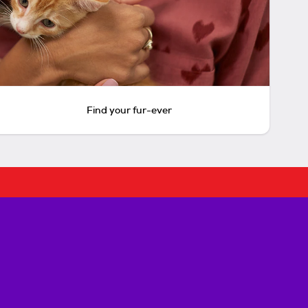
Find your fur-ever