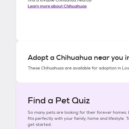
Learn more about
Chihuahuas
Adopt a
Chihuahua
near you 
These
Chihuahuas
are available for adoption in
Lov
Find a Pet Quiz
So many pets are looking for their forever homes. L
fits perfectly with your family, home and lifestyle. 
get started.