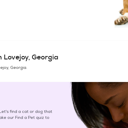
in
Lovejoy, Georgia
ejoy, Georgia
.
et's find a cat or dog that
Take our Find a Pet quiz to