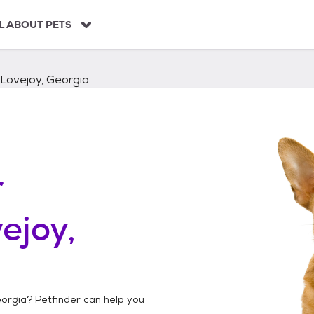
L ABOUT PETS
Lovejoy, Georgia
r
ejoy,
eorgia
? Petfinder can help you