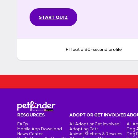
START QUIZ
Fill out a 60-second profile
RESOURCES
ADOPT OR GET INVOLVED
ABOU
FAQs
All Adopt or Get Involved
All A
Mobile App Download
Adopting Pets
Dog 
News Center
Animal Shelters & Rescues
Dog 