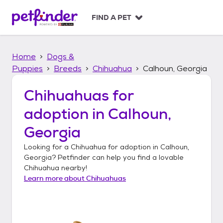
S
k
FIND A PET
i
p
t
Home
Dogs &
o
c
Puppies
Breeds
Chihuahua
Calhoun, Georgia
o
n
Chihuahuas
for
t
adoption in
Calhoun,
e
n
Georgia
t
Looking for a
Chihuahua
for adoption in
Calhoun,
Georgia
? Petfinder can help you find a lovable
Chihuahua
nearby!
Learn more about
Chihuahuas