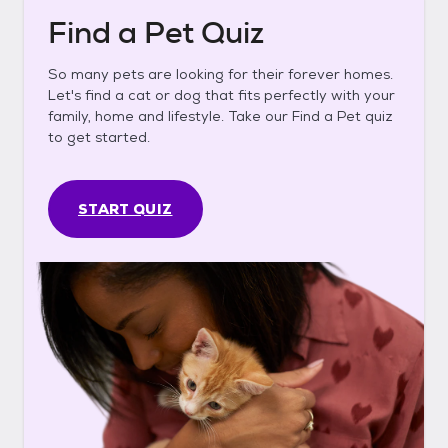
Find a Pet Quiz
So many pets are looking for their forever homes.
Let's find a cat or dog that fits perfectly with your
family, home and lifestyle. Take our Find a Pet quiz
to get started.
START QUIZ