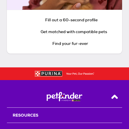
Fill out a 60-second profile
Get matched with compatible pets
Find your fur-ever
Back T
RESOURCES