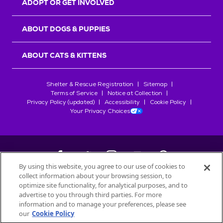
ADOPT OR GET INVOLVED
ABOUT DOGS & PUPPIES
ABOUT CATS & KITTENS
Shelter & Rescue Registration
Sitemap
Terms of Service
Notice at Collection
Privacy Policy (updated)
Accessibility
Cookie Policy
Your Privacy Choices
By using this website, you agree to our use of cookies to
collect information about your browsing session, to
©
2026
Petfinder.com
optimize site functionality, for analytical purposes, and to
All trademarks are owned by
advertise to you through third parties. For more
Société des Produits Nestlé
S.A., or
information and to manage your preferences, please see
used with permission.
our
Cookie Policy