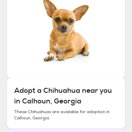
Adopt a
Chihuahua
near you
in
Calhoun, Georgia
These
Chihuahuas
are available for adoption in
Calhoun, Georgia
.