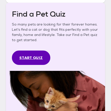
Find a Pet Quiz
So many pets are looking for their forever homes.
Let's find a cat or dog that fits perfectly with your
family, home and lifestyle. Take our Find a Pet quiz
to get started.
START QUIZ