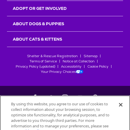
ADOPT OR GET INVOLVED
ABOUT DOGS & PUPPIES
ABOUT CATS & KITTENS
Shelter & Rescue Registration
Sitemap
Terms of Service
Notice at Collection
Privacy Policy (updated)
Accessibility
Cookie Policy
Your Privacy Choices
By using this website, you agree to our use of cookies to
collect information about your browsing session, to
©
2026
Petfinder.com
optimize site functionality, for analytical purposes, and to
All trademarks are owned by
advertise to you through third parties. For more
Société des Produits Nestlé
S.A., or
information and to manage your preferences, please see
used with permission.