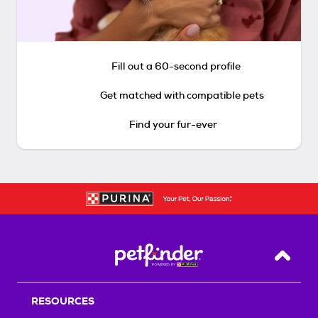
Fill out a 60-second profile
Get matched with compatible pets
Find your fur-ever
Back T
RESOURCES