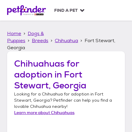
S
k
FIND A PET
i
p
t
Home
Dogs &
o
c
Puppies
Breeds
Chihuahua
Fort Stewart,
o
Georgia
n
t
Chihuahuas
for
e
n
adoption in
Fort
t
Stewart, Georgia
Looking for a
Chihuahua
for adoption in
Fort
Stewart, Georgia
? Petfinder can help you find a
lovable
Chihuahua
nearby!
Learn more about
Chihuahuas