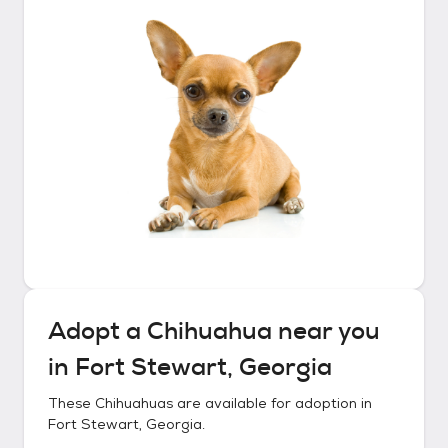
Adopt a
Chihuahua
near you
in
Fort Stewart, Georgia
These
Chihuahuas
are available for adoption in
Fort Stewart, Georgia
.