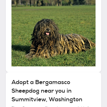
Adopt a
Bergamasco
Sheepdog
near you in
Summitview, Washington