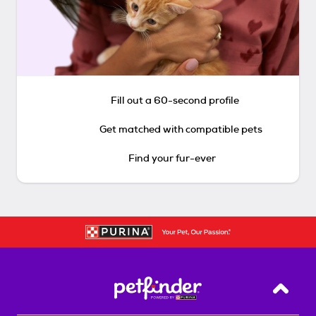
Fill out a 60-second profile
Get matched with compatible pets
Find your fur-ever
Back T