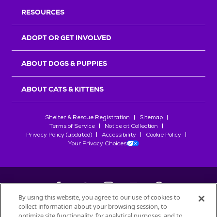
RESOURCES
ADOPT OR GET INVOLVED
ABOUT DOGS & PUPPIES
ABOUT CATS & KITTENS
Shelter & Rescue Registration
Sitemap
Terms of Service
Notice at Collection
Privacy Policy (updated)
Accessibility
Cookie Policy
Your Privacy Choices
By using this website, you agree to our use of cookies to
collect information about your browsing session, to
©
2026
Petfinder.com
optimize site functionality, for analytical purposes, and to