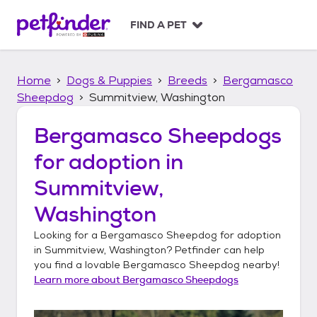
S
k
FIND A PET
i
p
t
Home
Dogs & Puppies
Breeds
Bergamasco
o
c
Sheepdog
Summitview, Washington
o
n
Bergamasco Sheepdogs
t
for adoption in
e
n
Summitview,
t
Washington
Looking for a
Bergamasco Sheepdog
for adoption
in
Summitview, Washington
? Petfinder can help
you find a lovable
Bergamasco Sheepdog
nearby!
Learn more about
Bergamasco Sheepdogs