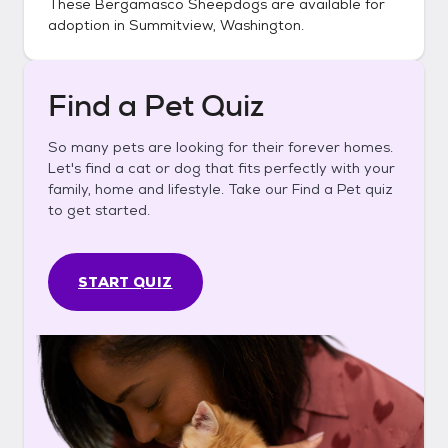
These
Bergamasco Sheepdogs
are available for
adoption in
Summitview, Washington
.
Find a Pet Quiz
So many pets are looking for their forever homes.
Let's find a cat or dog that fits perfectly with your
family, home and lifestyle. Take our Find a Pet quiz
to get started.
START QUIZ