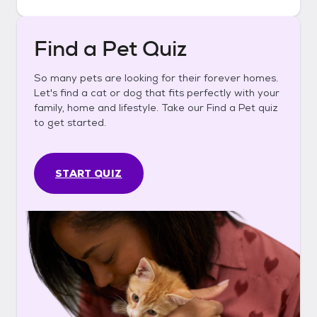
Find a Pet Quiz
So many pets are looking for their forever homes.
Let's find a cat or dog that fits perfectly with your
family, home and lifestyle. Take our Find a Pet quiz
to get started.
START QUIZ