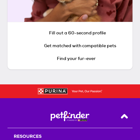
Fill out a 60-second profile
Get matched with compatible pets
Find your fur-ever
Back T
RESOURCES