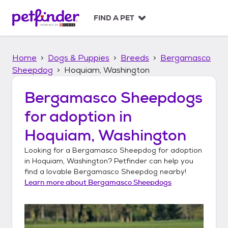
S
k
FIND A PET
i
p
t
Home
Dogs & Puppies
Breeds
Bergamasco
o
c
Sheepdog
Hoquiam, Washington
o
n
Bergamasco Sheepdogs
t
for adoption in
e
n
Hoquiam, Washington
t
Looking for a
Bergamasco Sheepdog
for adoption
in
Hoquiam, Washington
? Petfinder can help you
find a lovable
Bergamasco Sheepdog
nearby!
Learn more about
Bergamasco Sheepdogs