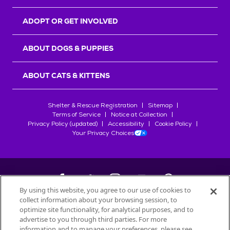
ADOPT OR GET INVOLVED
ABOUT DOGS & PUPPIES
ABOUT CATS & KITTENS
Shelter & Rescue Registration
Sitemap
Terms of Service
Notice at Collection
Privacy Policy (updated)
Accessibility
Cookie Policy
Your Privacy Choices
By using this website, you agree to our use of cookies to
collect information about your browsing session, to
©
2026
Petfinder.com
optimize site functionality, for analytical purposes, and to
All trademarks are owned by
advertise to you through third parties. For more
Société des Produits Nestlé
S.A., or
information and to manage your preferences, please see
used with permission.