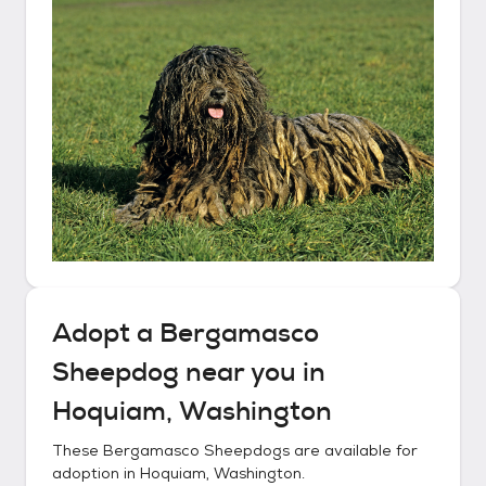
Adopt a
Bergamasco
Sheepdog
near you in
Hoquiam, Washington
These
Bergamasco Sheepdogs
are available for
adoption in
Hoquiam, Washington
.