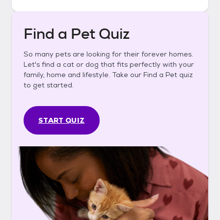
Find a Pet Quiz
So many pets are looking for their forever homes.
Let's find a cat or dog that fits perfectly with your
family, home and lifestyle. Take our Find a Pet quiz
to get started.
START QUIZ