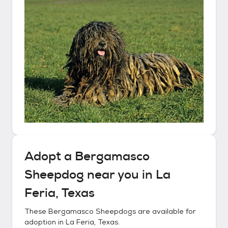
Adopt a
Bergamasco
Sheepdog
near you in
La
Feria, Texas
These
Bergamasco Sheepdogs
are available for
adoption in
La Feria, Texas
.