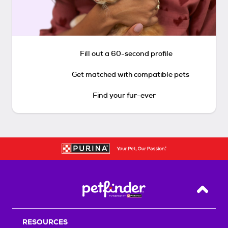
Fill out a 60-second profile
Get matched with compatible pets
Find your fur-ever
Back T
RESOURCES