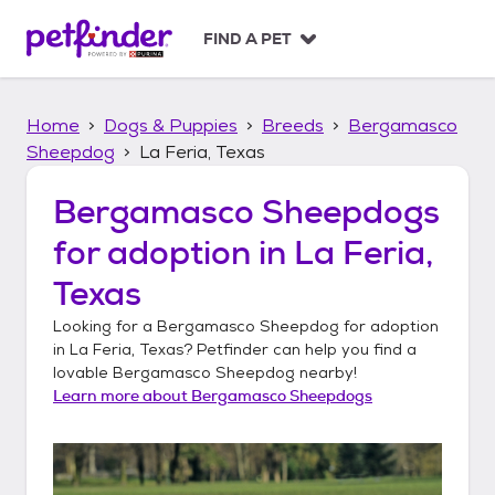
S
k
FIND A PET
i
p
t
Home
Dogs & Puppies
Breeds
Bergamasco
o
c
Sheepdog
La Feria, Texas
o
n
Bergamasco Sheepdogs
t
for adoption in
La Feria,
e
n
Texas
t
Looking for a
Bergamasco Sheepdog
for adoption
in
La Feria, Texas
? Petfinder can help you find a
lovable
Bergamasco Sheepdog
nearby!
Learn more about
Bergamasco Sheepdogs