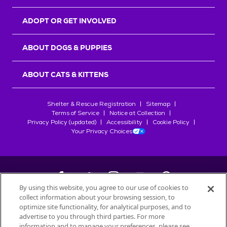
ADOPT OR GET INVOLVED
ABOUT DOGS & PUPPIES
ABOUT CATS & KITTENS
Shelter & Rescue Registration
Sitemap
Terms of Service
Notice at Collection
Privacy Policy (updated)
Accessibility
Cookie Policy
Your Privacy Choices
By using this website, you agree to our use of cookies to
collect information about your browsing session, to
©
2026
Petfinder.com
optimize site functionality, for analytical purposes, and to
All trademarks are owned by
advertise to you through third parties. For more
Société des Produits Nestlé
S.A., or
information and to manage your preferences, please see
used with permission.