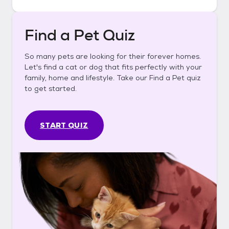
Find a Pet Quiz
So many pets are looking for their forever homes.
Let's find a cat or dog that fits perfectly with your
family, home and lifestyle. Take our Find a Pet quiz
to get started.
START QUIZ