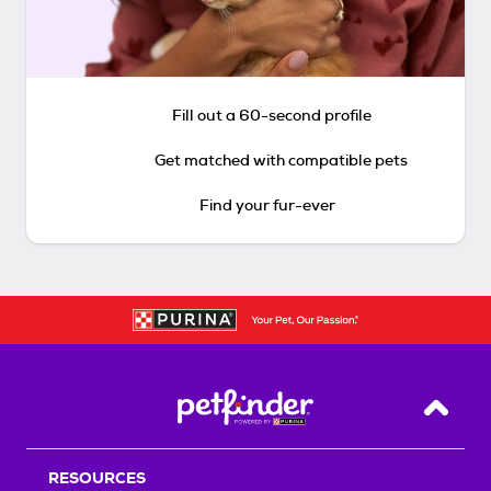
Fill out a 60-second profile
Get matched with compatible pets
Find your fur-ever
Back T
RESOURCES