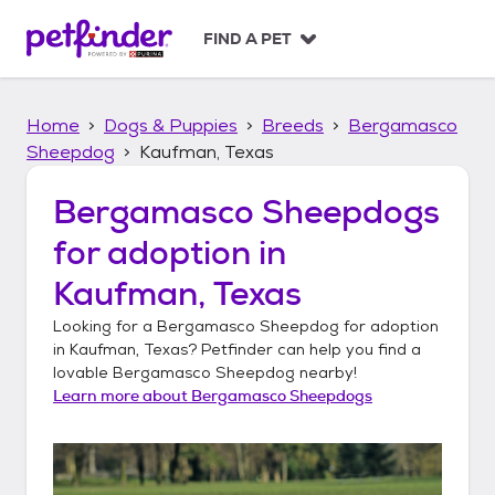
S
k
FIND A PET
i
p
t
Home
Dogs & Puppies
Breeds
Bergamasco
o
c
Sheepdog
Kaufman, Texas
o
n
Bergamasco Sheepdogs
t
for adoption in
e
n
Kaufman, Texas
t
Looking for a
Bergamasco Sheepdog
for adoption
in
Kaufman, Texas
? Petfinder can help you find a
lovable
Bergamasco Sheepdog
nearby!
Learn more about
Bergamasco Sheepdogs