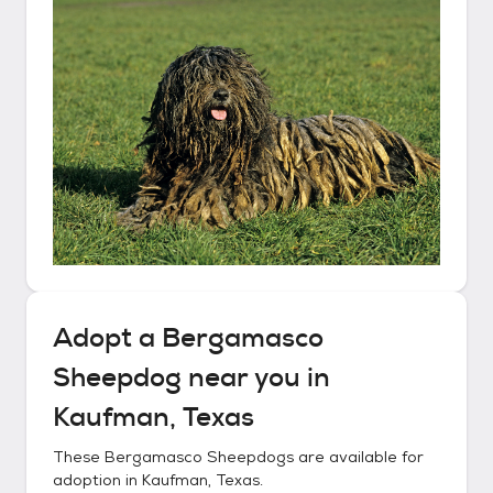
Adopt a
Bergamasco
Sheepdog
near you in
Kaufman, Texas
These
Bergamasco Sheepdogs
are available for
adoption in
Kaufman, Texas
.