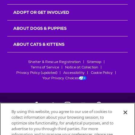
ADOPT OR GET INVOLVED
ABOUT DOGS & PUPPIES
ABOUT CATS & KITTENS
Shelter & Rescue Registration
Sitemap
Terms of Service
Notice at Collection
Privacy Policy (updated)
Accessibility
Cookie Policy
Your Privacy Choices
By using this website, you agree to our use of cookies to
collect information about your browsing session, to
©
2026
Petfinder.com
optimize site functionality, for analytical purposes, and to
All trademarks are owned by
advertise to you through third parties. For more
Société des Produits Nestlé
S.A., or
information and to manage your preferences, please see
used with permission.