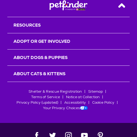
Back T
RESOURCES
ADOPT OR GET INVOLVED
ABOUT DOGS & PUPPIES
ABOUT CATS & KITTENS
Shelter & Rescue Registration
Sitemap
Terms of Service
Notice at Collection
Privacy Policy (updated)
Accessibility
Cookie Policy
Your Privacy Choices