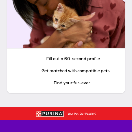
Fill out a 60-second profile
Get matched with compatible pets
Find your fur-ever