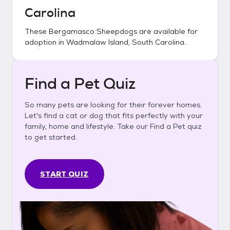
Carolina
These
Bergamasco Sheepdogs
are available for
adoption in
Wadmalaw Island, South Carolina
.
Find a Pet Quiz
So many pets are looking for their forever homes.
Let's find a cat or dog that fits perfectly with your
family, home and lifestyle. Take our Find a Pet quiz
to get started.
START QUIZ