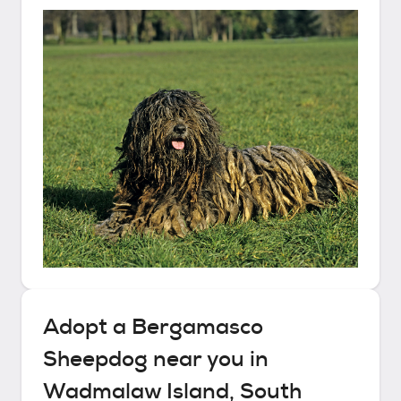
Adopt a
Bergamasco
Sheepdog
near you in
Wadmalaw Island, South