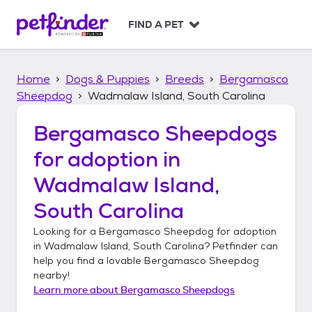
S
k
FIND A PET
i
p
t
Home
Dogs & Puppies
Breeds
Bergamasco
o
c
Sheepdog
Wadmalaw Island, South Carolina
o
n
Bergamasco Sheepdogs
t
for adoption in
e
n
Wadmalaw Island,
t
South Carolina
Looking for a
Bergamasco Sheepdog
for adoption
in
Wadmalaw Island, South Carolina
? Petfinder can
help you find a lovable
Bergamasco Sheepdog
nearby!
Learn more about
Bergamasco Sheepdogs