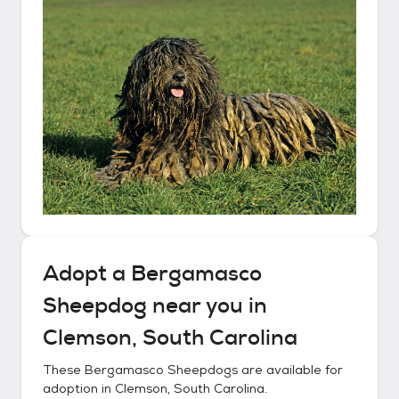
Adopt a
Bergamasco
Sheepdog
near you in
Clemson, South Carolina
These
Bergamasco Sheepdogs
are available for
adoption in
Clemson, South Carolina
.