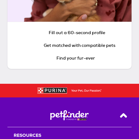
Fill out a 60-second profile
Get matched with compatible pets
Find your fur-ever
Back T
RESOURCES