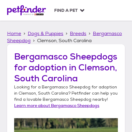
S
k
FIND A PET
i
p
t
Home
Dogs & Puppies
Breeds
Bergamasco
o
c
Sheepdog
Clemson, South Carolina
o
n
Bergamasco Sheepdogs
t
for adoption in
Clemson,
e
n
South Carolina
t
Looking for a
Bergamasco Sheepdog
for adoption
in
Clemson, South Carolina
? Petfinder can help you
find a lovable
Bergamasco Sheepdog
nearby!
Learn more about
Bergamasco Sheepdogs