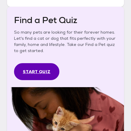
Find a Pet Quiz
So many pets are looking for their forever homes.
Let's find a cat or dog that fits perfectly with your
family, home and lifestyle. Take our Find a Pet quiz
to get started.
START QUIZ