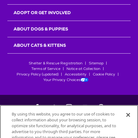
ADOPT OR GET INVOLVED
ABOUT DOGS & PUPPIES
ABOUT CATS & KITTENS
Shelter & Rescue Registration
Sitemap
Terms of Service
Notice at Collection
Privacy Policy (updated)
Accessibility
Cookie Policy
Your Privacy Choices
By using this website, you agree to our use of cookies to
collect information about your browsing session, to
©
2026
Petfinder.com
optimize site functionality, for analytical purposes, and to
All trademarks are owned by
advertise to you through third parties. For more
Société des Produits Nestlé
S.A., or
information and to manage your preferences, please see
used with permission.