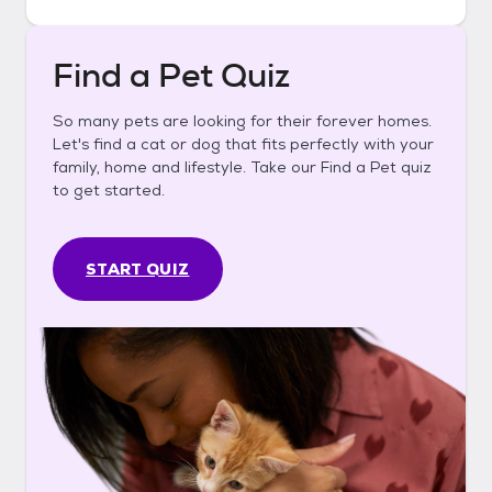
Find a Pet Quiz
So many pets are looking for their forever homes.
Let's find a cat or dog that fits perfectly with your
family, home and lifestyle. Take our Find a Pet quiz
to get started.
START QUIZ