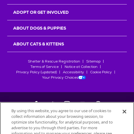
ADOPT OR GET INVOLVED
ABOUT DOGS & PUPPIES
ABOUT CATS & KITTENS
Shelter & Rescue Registration
Sitemap
Terms of Service
Notice at Collection
Privacy Policy (updated)
Accessibility
Cookie Policy
Your Privacy Choices
By using this website, you agree to our use of cookies to
collect information about your browsing session, to
©
2026
Petfinder.com
optimize site functionality, for analytical purposes, and to
All trademarks are owned by
advertise to you through third parties. For more
Société des Produits Nestlé
S.A., or
information and to manage your preferences, please see
used with permission.