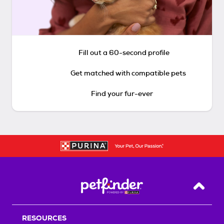
Fill out a 60-second profile
Get matched with compatible pets
Find your fur-ever
Back T
RESOURCES