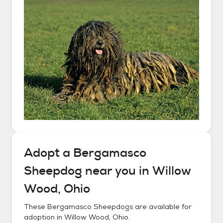
Adopt a
Bergamasco
Sheepdog
near you in
Willow
Wood, Ohio
These
Bergamasco Sheepdogs
are available for
adoption in
Willow Wood, Ohio
.