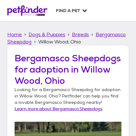
S
k
FIND A PET
i
p
t
Home
Dogs & Puppies
Breeds
Bergamasco
o
c
Sheepdog
Willow Wood, Ohio
o
n
Bergamasco Sheepdogs
t
for adoption in
Willow
e
n
Wood, Ohio
t
Looking for a
Bergamasco Sheepdog
for adoption
in
Willow Wood, Ohio
? Petfinder can help you find
a lovable
Bergamasco Sheepdog
nearby!
Learn more about
Bergamasco Sheepdogs