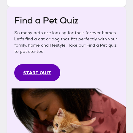
Find a Pet Quiz
So many pets are looking for their forever homes.
Let's find a cat or dog that fits perfectly with your
family, home and lifestyle. Take our Find a Pet quiz
to get started.
START QUIZ