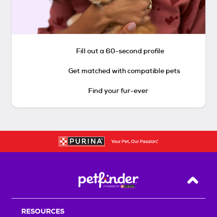
Fill out a 60-second profile
Get matched with compatible pets
Find your fur-ever
Back T
RESOURCES