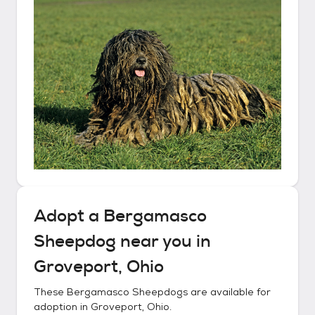
Adopt a
Bergamasco
Sheepdog
near you in
Groveport, Ohio
These
Bergamasco Sheepdogs
are available for
adoption in
Groveport, Ohio
.