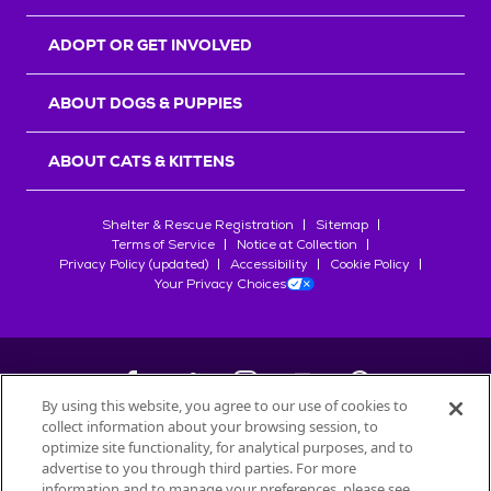
ADOPT OR GET INVOLVED
ABOUT DOGS & PUPPIES
ABOUT CATS & KITTENS
Shelter & Rescue Registration
Sitemap
Terms of Service
Notice at Collection
Privacy Policy (updated)
Accessibility
Cookie Policy
Your Privacy Choices
By using this website, you agree to our use of cookies to
collect information about your browsing session, to
©
2026
Petfinder.com
optimize site functionality, for analytical purposes, and to
All trademarks are owned by
advertise to you through third parties. For more
Société des Produits Nestlé
S.A., or
information and to manage your preferences, please see
used with permission.