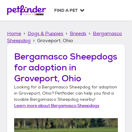
S
k
FIND A PET
i
p
t
Home
Dogs & Puppies
Breeds
Bergamasco
o
c
Sheepdog
Groveport, Ohio
o
n
Bergamasco Sheepdogs
t
for adoption in
e
n
Groveport, Ohio
t
Looking for a
Bergamasco Sheepdog
for adoption
in
Groveport, Ohio
? Petfinder can help you find a
lovable
Bergamasco Sheepdog
nearby!
Learn more about
Bergamasco Sheepdogs