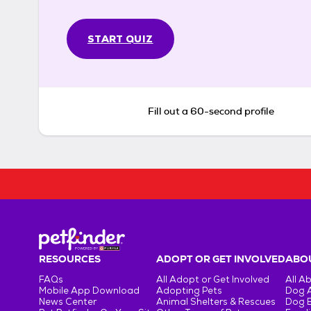
START QUIZ
Fill out a 60-second profile
RESOURCES
ADOPT OR GET INVOLVED
ABOU
FAQs
All Adopt or Get Involved
All A
Mobile App Download
Adopting Pets
Dog 
News Center
Animal Shelters & Rescues
Dog 