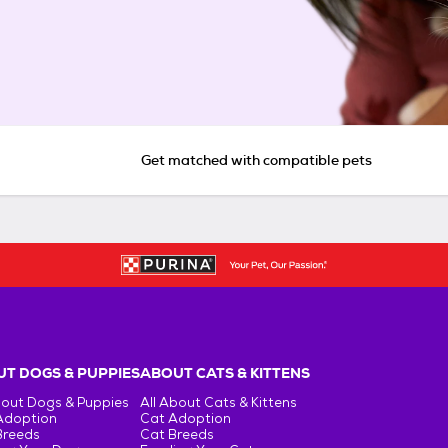
Get matched with compatible pets
T DOGS & PUPPIES
ABOUT CATS & KITTENS
bout Dogs & Puppies
All About Cats & Kittens
Adoption
Cat Adoption
Breeds
Cat Breeds