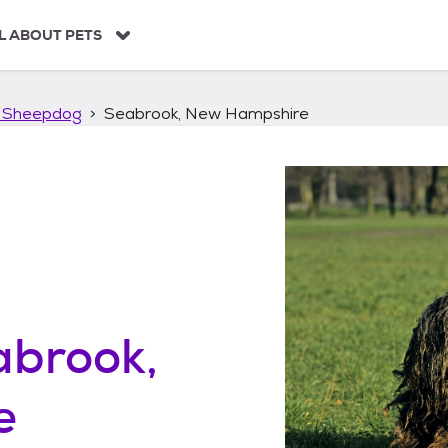
L ABOUT PETS
 Sheepdog
Seabrook, New Hampshire
abrook,
e