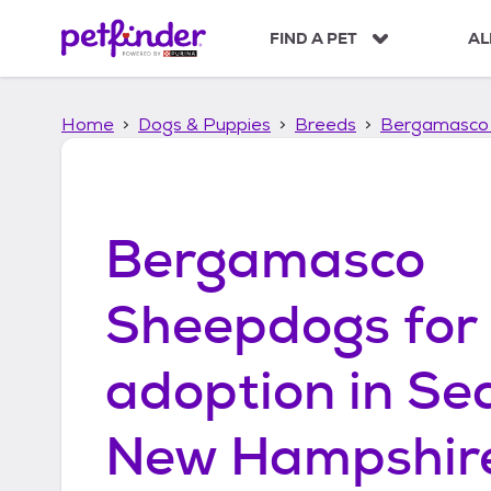
S
k
FIND A PET
AL
i
p
t
Home
Dogs & Puppies
Breeds
Bergamasco
o
c
o
n
t
Bergamasco
e
n
t
Sheepdogs
for
adoption in
Se
New Hampshir