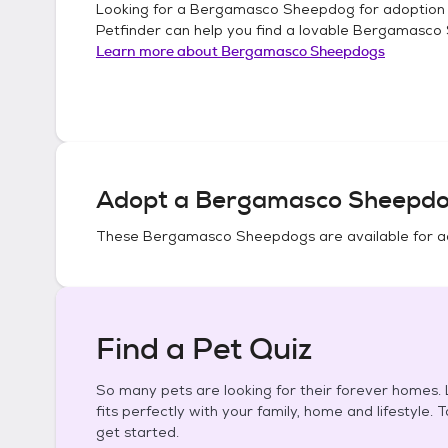
Looking for a
Bergamasco Sheepdog
for adoption
Petfinder can help you find a lovable
Bergamasco
Learn more about
Bergamasco Sheepdogs
Adopt a
Bergamasco Sheepd
These
Bergamasco Sheepdogs
are available for a
Find a Pet Quiz
So many pets are looking for their forever homes. L
fits perfectly with your family, home and lifestyle. 
get started.