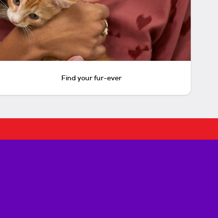
Find your fur-ever