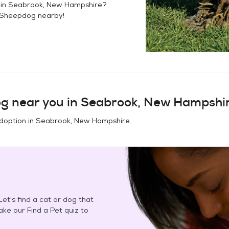
 in
Seabrook, New Hampshire
?
 Sheepdog
nearby!
og
near you in
Seabrook, New Hampshi
doption in
Seabrook, New Hampshire
.
et's find a cat or dog that
Take our Find a Pet quiz to