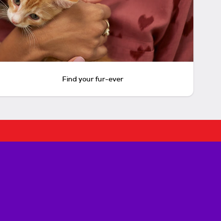
Find your fur-ever