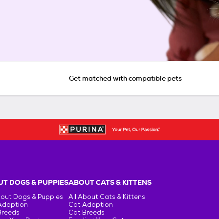
Get matched with compatible pets
T DOGS & PUPPIES
ABOUT CATS & KITTENS
bout Dogs & Puppies
All About Cats & Kittens
Adoption
Cat Adoption
Breeds
Cat Breeds