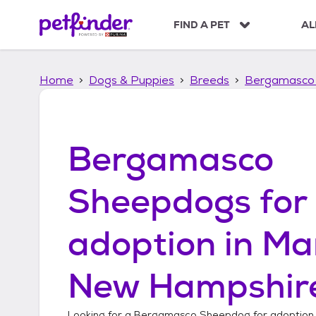
S
k
FIND A PET
AL
i
p
t
Home
Dogs & Puppies
Breeds
Bergamasco
o
c
o
n
t
Bergamasco
e
n
t
Sheepdogs
for
adoption in
Ma
New Hampshir
Looking for a
Bergamasco Sheepdog
for adoption