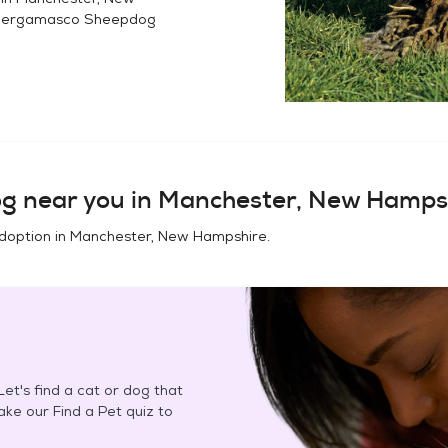
ergamasco Sheepdog
og
near you in
Manchester, New Hamps
doption in
Manchester, New Hampshire
.
et's find a cat or dog that
Take our Find a Pet quiz to