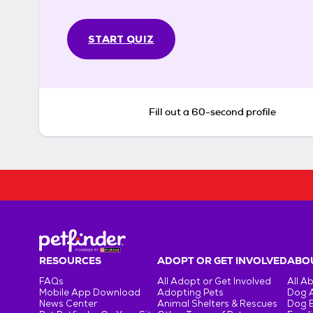
START QUIZ
Fill out a 60-second profile
RESOURCES
ADOPT OR GET INVOLVED
ABOU
FAQs
All Adopt or Get Involved
All A
Mobile App Download
Adopting Pets
Dog 
News Center
Animal Shelters & Rescues
Dog 