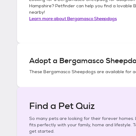
Hampshire
? Petfinder can help you find a lovable
B
nearby!
Learn more about
Bergamasco Sheepdogs
Adopt a
Bergamasco Sheepd
These
Bergamasco Sheepdogs
are available for a
Find a Pet Quiz
So many pets are looking for their forever homes. L
fits perfectly with your family, home and lifestyle. 
get started.