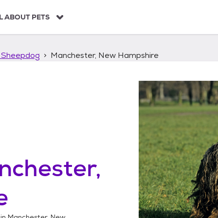
L ABOUT PETS
 Sheepdog
Manchester, New Hampshire
nchester,
e
 in
Manchester, New