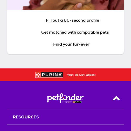
Fill out a 60-second profile
Get matched with compatible pets
Find your fur-ever
Back T
RESOURCES