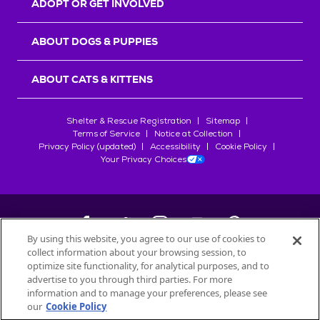
ADOPT OR GET INVOLVED
ABOUT DOGS & PUPPIES
ABOUT CATS & KITTENS
Shelter & Rescue Registration
Sitemap
Terms of Service
Notice at Collection
Privacy Policy (updated)
Accessibility
Cookie Policy
Your Privacy Choices
By using this website, you agree to our use of cookies to
collect information about your browsing session, to
©
2026
Petfinder.com
optimize site functionality, for analytical purposes, and to
All trademarks are owned by
advertise to you through third parties. For more
Société des Produits Nestlé
S.A., or
information and to manage your preferences, please see
used with permission.
our
Cookie Policy