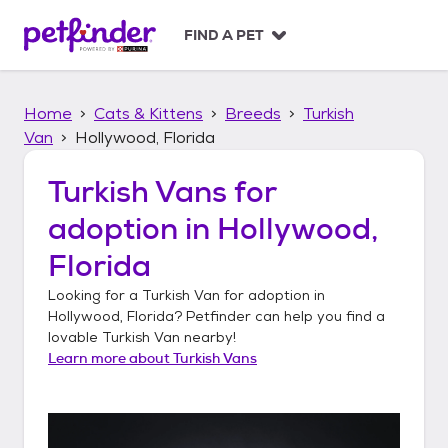
S
k
FIND A PET
i
p
t
Home
Cats & Kittens
Breeds
Turkish
o
c
Van
Hollywood, Florida
o
n
Turkish Vans
for
t
adoption in
Hollywood,
e
n
Florida
t
Looking for a
Turkish Van
for adoption in
Hollywood, Florida
? Petfinder can help you find a
lovable
Turkish Van
nearby!
Learn more about
Turkish Vans