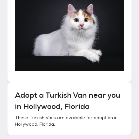
Adopt a
Turkish Van
near you
in
Hollywood, Florida
These
Turkish Vans
are available for adoption in
Hollywood, Florida
.