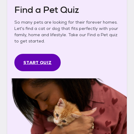
Find a Pet Quiz
So many pets are looking for their forever homes.
Let's find a cat or dog that fits perfectly with your
family, home and lifestyle. Take our Find a Pet quiz
to get started.
START QUIZ