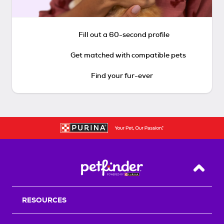
Fill out a 60-second profile
Get matched with compatible pets
Find your fur-ever
Back T
RESOURCES