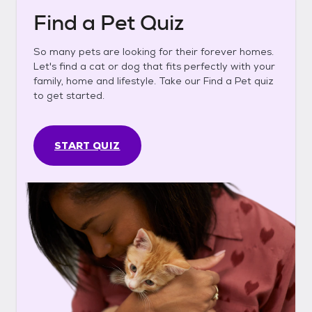
Find a Pet Quiz
So many pets are looking for their forever homes.
Let's find a cat or dog that fits perfectly with your
family, home and lifestyle. Take our Find a Pet quiz
to get started.
START QUIZ