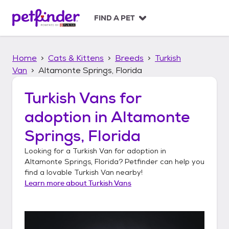
S
k
FIND A PET
i
p
t
Home
Cats & Kittens
Breeds
Turkish
o
c
Van
Altamonte Springs, Florida
o
n
Turkish Vans
for
t
adoption in
Altamonte
e
n
Springs, Florida
t
Looking for a
Turkish Van
for adoption in
Altamonte Springs, Florida
? Petfinder can help you
find a lovable
Turkish Van
nearby!
Learn more about
Turkish Vans