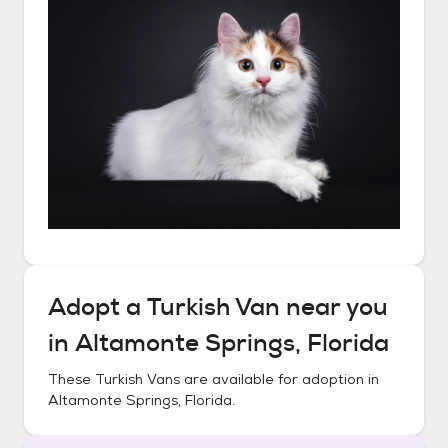
Adopt a
Turkish Van
near you
in
Altamonte Springs, Florida
These
Turkish Vans
are available for adoption in
Altamonte Springs, Florida
.