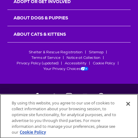
ADOPT OR GET INVOLVED
ABOUT DOGS & PUPPIES
ABOUT CATS & KITTENS
Shelter & Rescue Registration
Sitemap
Terms of Service
Notice at Collection
Privacy Policy (updated)
Accessibility
Cookie Policy
Your Privacy Choices
By using this website, you agree to our use of cookies to
collect information about your browsing session, to
©
2026
Petfinder.com
optimize site functionality, for analytical purposes, and to
All trademarks are owned by
advertise to you through third parties. For more
Société des Produits Nestlé
S.A., or
information and to manage your preferences, please see
used with permission.
our
Cookie Policy