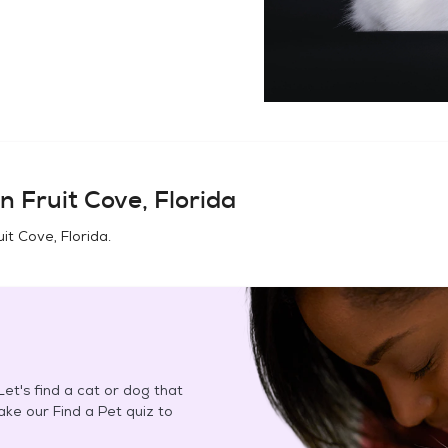
in
Fruit Cove, Florida
uit Cove, Florida
.
et's find a cat or dog that
Take our Find a Pet quiz to