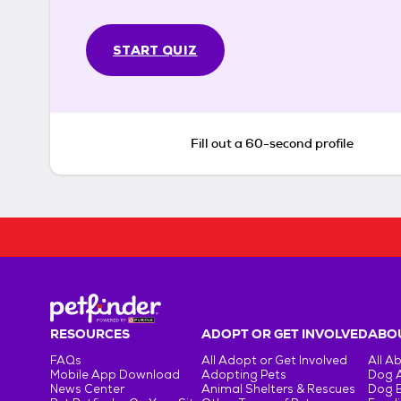
START QUIZ
Fill out a 60-second profile
RESOURCES
ADOPT OR GET INVOLVED
ABOU
FAQs
All Adopt or Get Involved
All A
Mobile App Download
Adopting Pets
Dog 
News Center
Animal Shelters & Rescues
Dog 