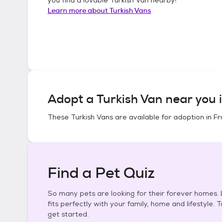
Learn more about
Turkish Vans
Adopt a
Turkish Van
near you 
These
Turkish Vans
are available for adoption in
Fr
Find a Pet Quiz
So many pets are looking for their forever homes. L
fits perfectly with your family, home and lifestyle. 
get started.