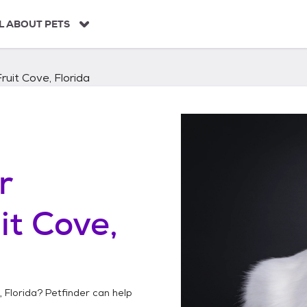
L ABOUT PETS
Fruit Cove, Florida
r
it Cove,
, Florida
? Petfinder can help