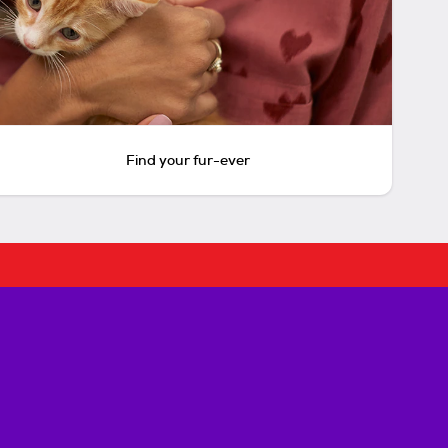
Find your fur-ever