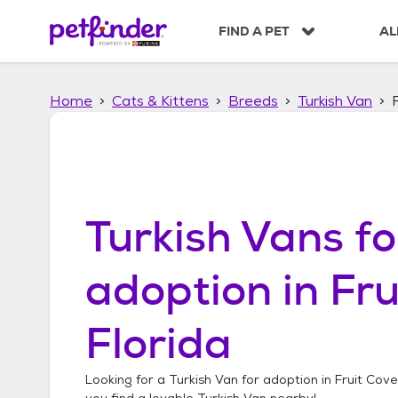
S
k
FIND A PET
AL
i
p
t
Home
Cats & Kittens
Breeds
Turkish Van
o
c
o
n
t
e
n
Turkish Vans
fo
t
adoption in
Fru
Florida
Looking for a
Turkish Van
for adoption in
Fruit Cove
you find a lovable
Turkish Van
nearby!