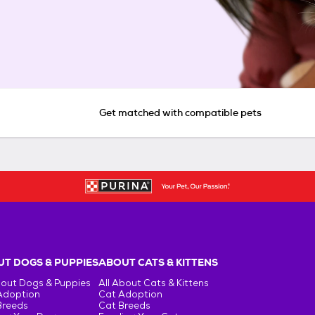
Get matched with compatible pets
T DOGS & PUPPIES
ABOUT CATS & KITTENS
bout Dogs & Puppies
All About Cats & Kittens
Adoption
Cat Adoption
Breeds
Cat Breeds