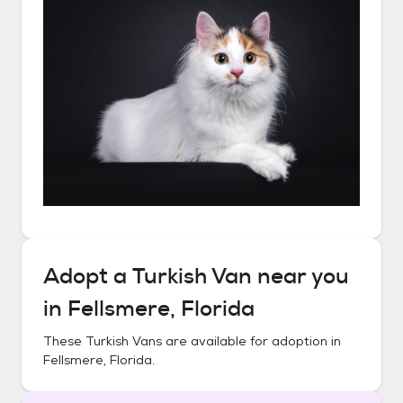
Adopt a
Turkish Van
near you
in
Fellsmere, Florida
These
Turkish Vans
are available for adoption in
Fellsmere, Florida
.