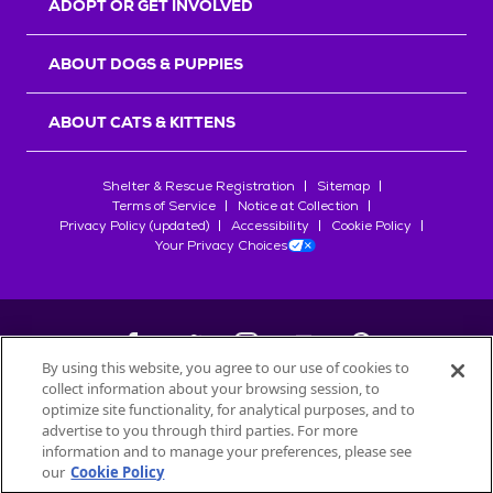
ADOPT OR GET INVOLVED
ABOUT DOGS & PUPPIES
ABOUT CATS & KITTENS
Shelter & Rescue Registration
Sitemap
Terms of Service
Notice at Collection
Privacy Policy (updated)
Accessibility
Cookie Policy
Your Privacy Choices
By using this website, you agree to our use of cookies to
collect information about your browsing session, to
©
2026
Petfinder.com
optimize site functionality, for analytical purposes, and to
All trademarks are owned by
advertise to you through third parties. For more
Société des Produits Nestlé
S.A., or
information and to manage your preferences, please see
used with permission.
our
Cookie Policy