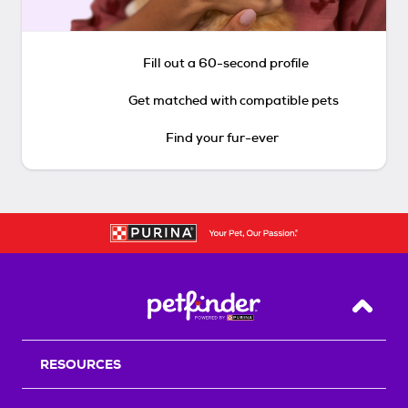
Fill out a 60-second profile
Get matched with compatible pets
Find your fur-ever
Back T
RESOURCES