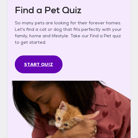
Find a Pet Quiz
So many pets are looking for their forever homes.
Let's find a cat or dog that fits perfectly with your
family, home and lifestyle. Take our Find a Pet quiz
to get started.
START QUIZ