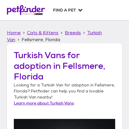
S
k
FIND A PET
i
p
t
Home
Cats & Kittens
Breeds
Turkish
o
c
Van
Fellsmere, Florida
o
n
Turkish Vans
for
t
adoption in
Fellsmere,
e
n
Florida
t
Looking for a
Turkish Van
for adoption in
Fellsmere,
Florida
? Petfinder can help you find a lovable
Turkish Van
nearby!
Learn more about
Turkish Vans