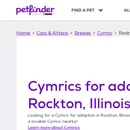
S
k
FIND A PET
AL
i
p
t
Home
Cats & Kittens
Breeds
Cymric
Rockt
o
c
o
n
t
e
n
t
Cymrics
for ado
Rockton, Illinoi
Looking for a
Cymric
for adoption in
Rockton, Illinoi
a lovable
Cymric
nearby!
Learn more about
Cymrics