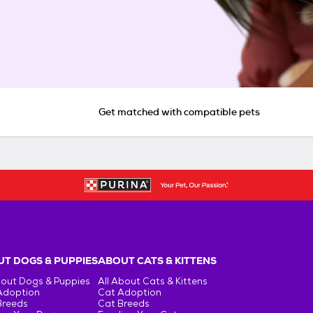
Get matched with compatible pets
T DOGS & PUPPIES
ABOUT CATS & KITTENS
bout Dogs & Puppies
All About Cats & Kittens
Adoption
Cat Adoption
Breeds
Cat Breeds