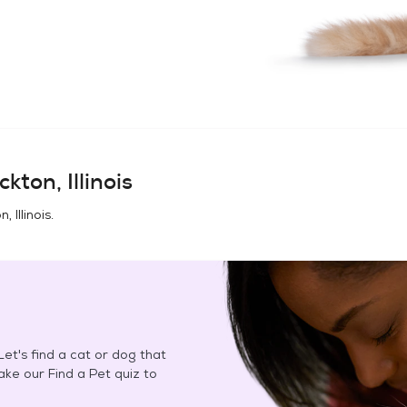
ckton, Illinois
, Illinois
.
et's find a cat or dog that
Take our Find a Pet quiz to