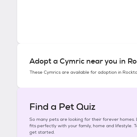
Adopt a
Cymric
near you in
Ro
These
Cymrics
are available for adoption in
Rockton
Find a Pet Quiz
So many pets are looking for their forever homes. L
fits perfectly with your family, home and lifestyle. 
get started.