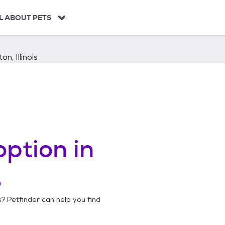
L ABOUT PETS
on, Illinois
ption in
s
s
? Petfinder can help you find