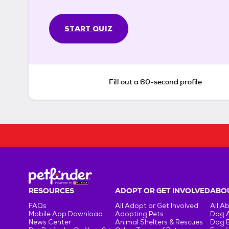
START QUIZ
Fill out a 60-second profile
RESOURCES
ADOPT OR GET INVOLVED
ABOU
FAQs
All Adopt or Get Involved
All A
Mobile App Download
Adopting Pets
Dog 
News Center
Animal Shelters & Rescues
Dog 