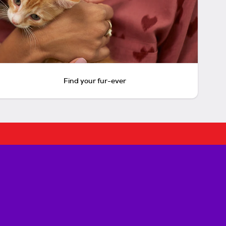
Find your fur-ever