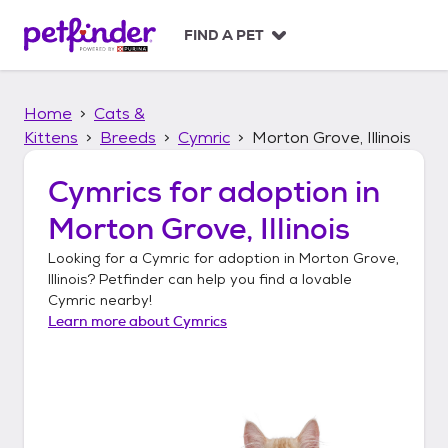
S
k
FIND A PET
i
p
t
Home
Cats &
o
c
Kittens
Breeds
Cymric
Morton Grove, Illinois
o
n
Cymrics
for adoption in
t
Morton Grove, Illinois
e
n
Looking for a
Cymric
for adoption in
Morton Grove,
t
Illinois
? Petfinder can help you find a lovable
Cymric
nearby!
Learn more about
Cymrics