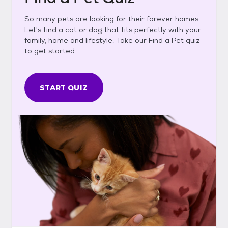
So many pets are looking for their forever homes.
Let's find a cat or dog that fits perfectly with your
family, home and lifestyle. Take our Find a Pet quiz
to get started.
START QUIZ