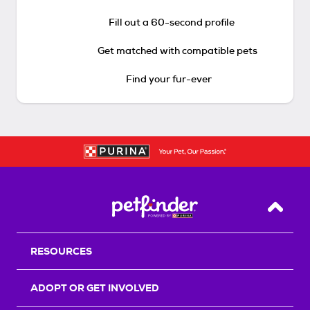
Fill out a 60-second profile
Get matched with compatible pets
Find your fur-ever
Back T
RESOURCES
ADOPT OR GET INVOLVED