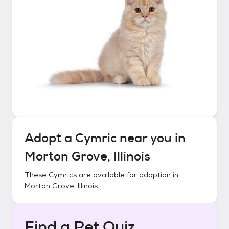
Adopt a
Cymric
near you in
Morton Grove, Illinois
These
Cymrics
are available for adoption in
Morton Grove, Illinois
.
Find a Pet Quiz