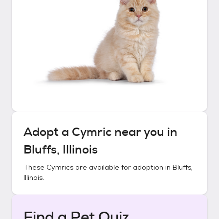
Adopt a
Cymric
near you in
Bluffs, Illinois
These
Cymrics
are available for adoption in
Bluffs,
Illinois
.
Find a Pet Quiz