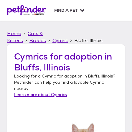
S
k
FIND A PET
i
p
t
Home
Cats &
o
c
Kittens
Breeds
Cymric
Bluffs, Illinois
o
n
Cymrics
for adoption in
t
Bluffs, Illinois
e
n
Looking for a
Cymric
for adoption in
Bluffs, Illinois
?
t
Petfinder can help you find a lovable
Cymric
nearby!
Learn more about
Cymrics