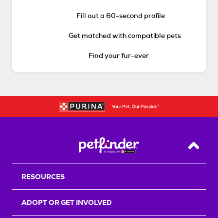
Fill out a 60-second profile
Get matched with compatible pets
Find your fur-ever
Back T
RESOURCES
ADOPT OR GET INVOLVED