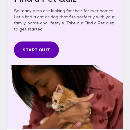
So many pets are looking for their forever homes.
Let's find a cat or dog that fits perfectly with your
family, home and lifestyle. Take our Find a Pet quiz
to get started.
START QUIZ