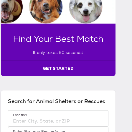
n
l
y
t
a
k
Find Your Best Match
e
s
6
It only takes 60 seconds!
0
s
GET STARTED
e
c
o
n
d
s
Search for Animal Shelters or Rescues
!
:
No location suggestions available
Location
G
e
t
Enter Shelter or Rescue Name