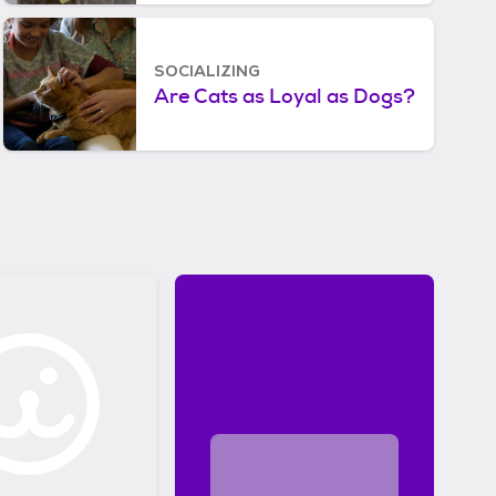
Looks Like to Cats and
Dogs
SOCIALIZING
Are Cats as Loyal as Dogs?