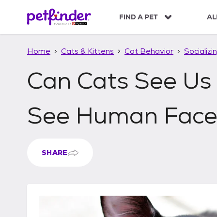
S
k
FIND A PET
AL
i
p
t
Home
Cats & Kittens
Cat Behavior
Socializi
o
c
Can Cats See Us
o
n
t
See Human Face
e
n
t
SHARE