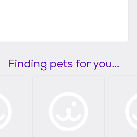
Finding pets for you...