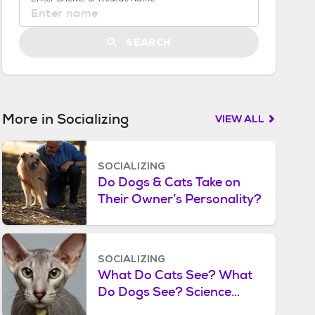
S
t
a
SEARCH
r
t
e
d
More in Socializing
VIEW ALL
SOCIALIZING
Do Dogs & Cats Take on
Their Owner’s Personality?
SOCIALIZING
What Do Cats See? What
Do Dogs See? Science
Shows What the World