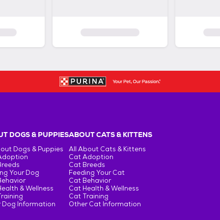
T DOGS & PUPPIES
ABOUT CATS & KITTENS
bout Dogs & Puppies
All About Cats & Kittens
Adoption
Cat Adoption
Breeds
Cat Breeds
ng Your Dog
Feeding Your Cat
Behavior
Cat Behavior
ealth & Wellness
Cat Health & Wellness
raining
Cat Training
 Dog Information
Other Cat Information