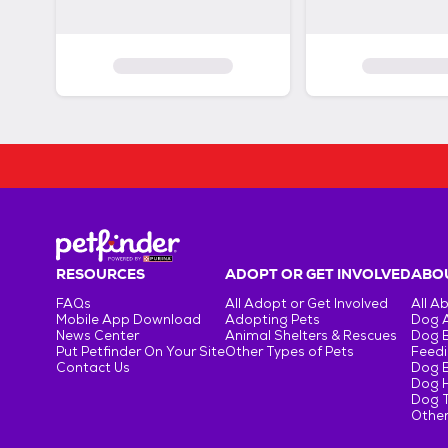
RESOURCES
ADOPT OR GET INVOLVED
ABOU
FAQs
All Adopt or Get Involved
All A
Mobile App Download
Adopting Pets
Dog 
News Center
Animal Shelters & Rescues
Dog 
Put Petfinder On Your Site
Other Types of Pets
Feedi
Contact Us
Dog 
Dog H
Dog T
Other