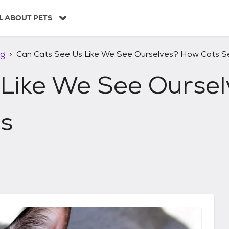
L ABOUT PETS
ng
Can Cats See Us Like We See Ourselves? How Cats 
 Like We See Ourse
s