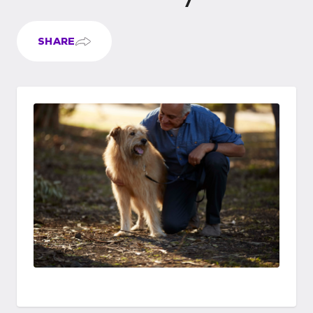
SHARE