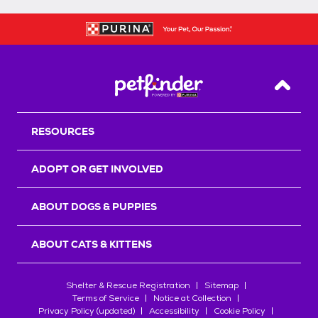
Back T
RESOURCES
ADOPT OR GET INVOLVED
ABOUT DOGS & PUPPIES
ABOUT CATS & KITTENS
Shelter & Rescue Registration
Sitemap
Terms of Service
Notice at Collection
Privacy Policy (updated)
Accessibility
Cookie Policy