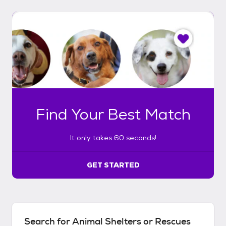
I
t
o
n
l
y
t
a
k
Find Your Best Match
e
s
6
It only takes 60 seconds!
0
s
e
GET STARTED
c
o
n
d
s
Search for Animal Shelters or Rescues