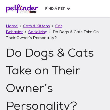
S
k
FIND A PET
i
p
t
Home
Cats & Kittens
Cat
o
Behavior
Socializing
Do Dogs & Cats Take On
c
Their Owner’s Personality?
o
n
Do Dogs & Cats
t
e
n
t
Take on Their
Owner’s
Personality?