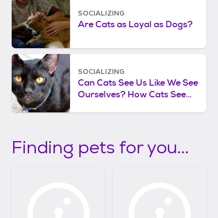
SOCIALIZING
Are Cats as Loyal as Dogs?
SOCIALIZING
Can Cats See Us Like We See
Ourselves? How Cats See
Human Faces
Finding pets for you...