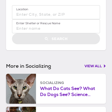
!
:
Location
G
e
No location suggestions available
t
Enter Shelter or Rescue Name
S
t
a
SEARCH
r
t
e
d
More in Socializing
VIEW ALL
SOCIALIZING
What Do Cats See? What
Do Dogs See? Science
Shows What the World
Looks Like to Cats and Dogs