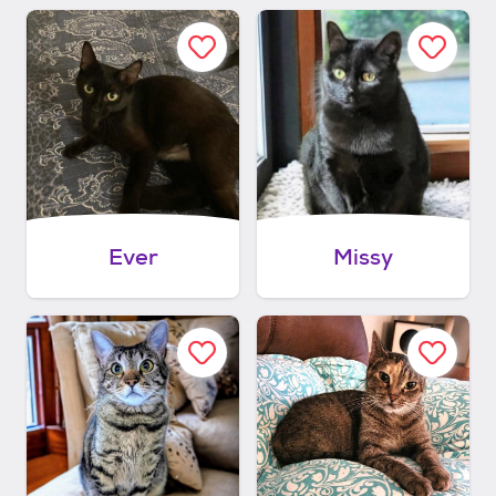
Ever
Missy