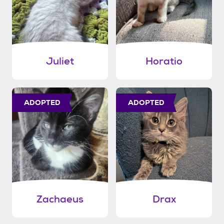
Juliet
Horatio
ADOPTED
ADOPTED
Zachaeus
Drax