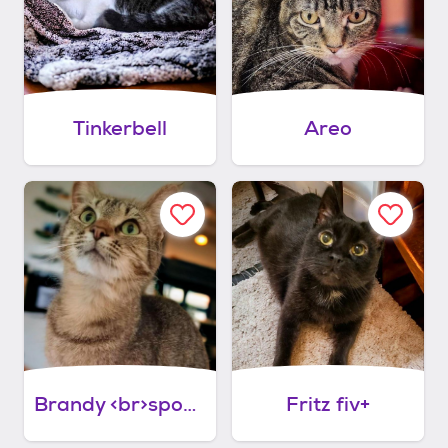
Tinkerbell
Areo
Brandy <br>sponsored adoption fee!
Fritz fiv+