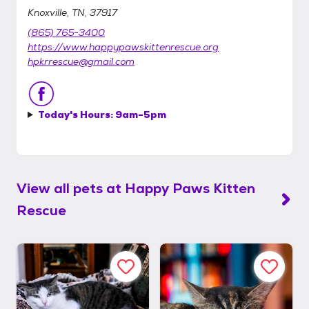
Knoxville, TN, 37917
(865) 765-3400
https://www.happypawskittenrescue.org
hpkrrescue@gmail.com
Today's Hours:
9am-5pm
View all pets at
Happy Paws Kitten
Rescue