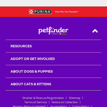
Back T
RESOURCES
ADOPT OR GET INVOLVED
ABOUT DOGS & PUPPIES
ABOUT CATS & KITTENS
Shelter & Rescue Registration
Sitemap
Terms of Service
Notice at Collection
Privacy Policy (updated)
Accessibility
Cookie Policy