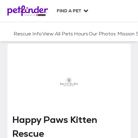
S
k
FIND A PET
i
p
t
Rescue Info
View All Pets
Hours
Our Photos
Mission
o
c
o
n
t
e
n
t
Happy Paws Kitten Rescue
Happy Paws Kitten
Rescue