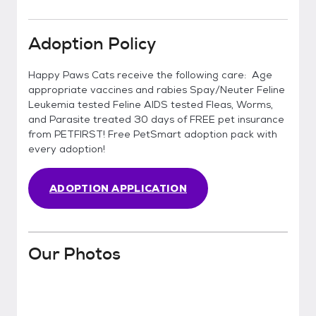
Adoption Policy
Happy Paws Cats receive the following care: Age
appropriate vaccines and rabies Spay/Neuter Feline
Leukemia tested Feline AIDS tested Fleas, Worms,
and Parasite treated 30 days of FREE pet insurance
from PETFIRST! Free PetSmart adoption pack with
every adoption!
ADOPTION APPLICATION
Our Photos