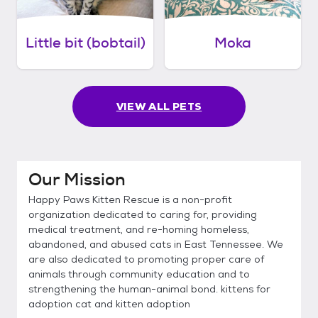
Little bit (bobtail)
Moka
VIEW ALL PETS
Our Mission
Happy Paws Kitten Rescue is a non-profit
organization dedicated to caring for, providing
medical treatment, and re-homing homeless,
abandoned, and abused cats in East Tennessee. We
are also dedicated to promoting proper care of
animals through community education and to
strengthening the human-animal bond. kittens for
adoption cat and kitten adoption