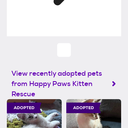
View recently adopted pets
from Happy Paws Kitten
Rescue
ADOPTED
ADOPTED