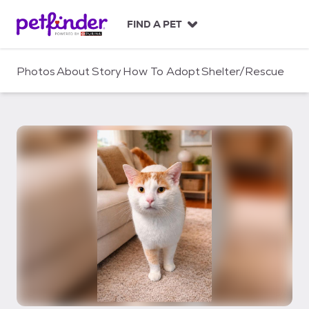
S
k
FIND A PET
i
p
t
Photos
About
Story
How To Adopt
Shelter/Rescue
o
c
o
n
t
e
n
t