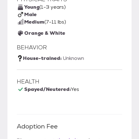
Young
(1-3 years)
Male
Medium
(7-11 lbs)
Orange & White
BEHAVIOR
House-trained:
Unknown
HEALTH
Spayed/Neutered:
Yes
Adoption Fee