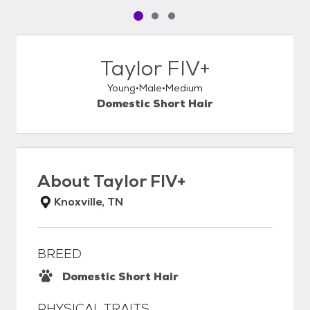
Pet media slide 1 of 3
Pet media slide 2 of 3
Pet media slide 3 of 3
Taylor FIV+
Young
Male
Medium
Domestic Short Hair
About
Taylor FIV+
Knoxville, TN
BREED
Domestic Short Hair
PHYSICAL TRAITS