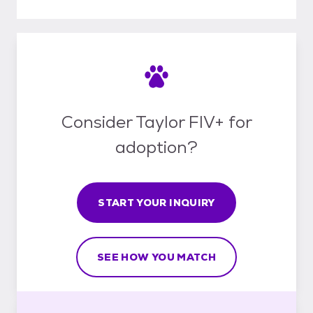
Consider Taylor FIV+ for
adoption?
START YOUR INQUIRY
SEE HOW YOU MATCH