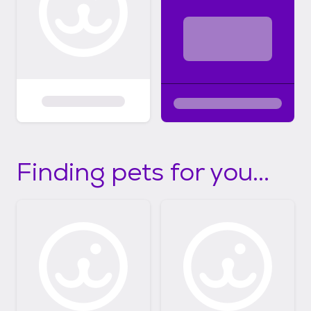
Finding pets for you...