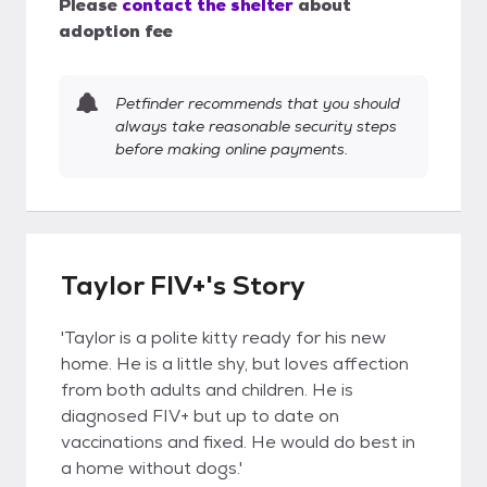
Please
contact the shelter
about
adoption fee
Petfinder recommends that you should
always take reasonable security steps
before making online payments.
Taylor FIV+'s Story
'Taylor is a polite kitty ready for his new
home. He is a little shy, but loves affection
from both adults and children. He is
diagnosed FIV+ but up to date on
vaccinations and fixed. He would do best in
a home without dogs.'