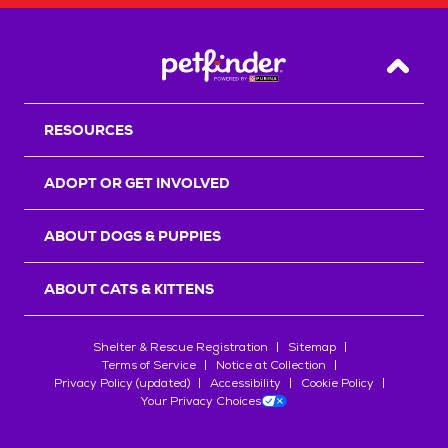
Back T
RESOURCES
ADOPT OR GET INVOLVED
ABOUT DOGS & PUPPIES
ABOUT CATS & KITTENS
Shelter & Rescue Registration
Sitemap
Terms of Service
Notice at Collection
Privacy Policy (updated)
Accessibility
Cookie Policy
Your Privacy Choices