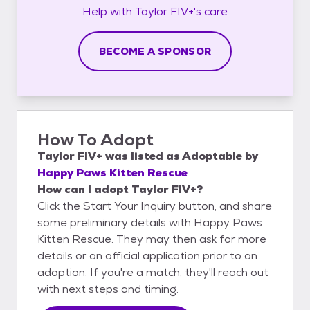
Help with
Taylor FIV+'s
care
BECOME A SPONSOR
How To Adopt
Taylor FIV+
was listed as
Adoptable
by
Happy Paws Kitten Rescue
How can I adopt Taylor FIV+?
Click the Start Your Inquiry button, and share
some preliminary details with Happy Paws
Kitten Rescue. They may then ask for more
details or an official application prior to an
adoption. If you're a match, they'll reach out
with next steps and timing.