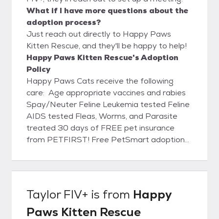
What if I have more questions about the
adoption process?
Just reach out directly to Happy Paws
Kitten Rescue, and they'll be happy to help!
Happy Paws Kitten Rescue's Adoption
Policy
Happy Paws Cats receive the following
care: Age appropriate vaccines and rabies
Spay/Neuter Feline Leukemia tested Feline
AIDS tested Fleas, Worms, and Parasite
treated 30 days of FREE pet insurance
from PETFIRST! Free PetSmart adoption
pack with every adoption!
Taylor FIV+
is from
Happy
Paws Kitten Rescue