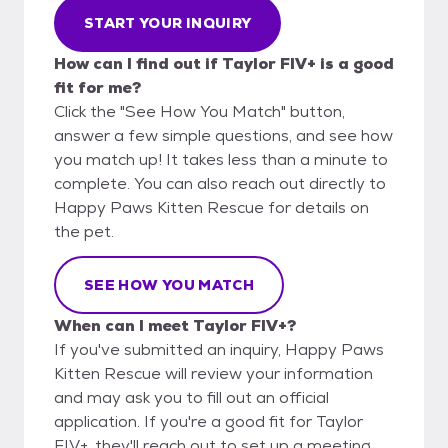
START YOUR INQUIRY
How can I find out if Taylor FIV+ is a good
fit for me?
Click the "See How You Match" button,
answer a few simple questions, and see how
you match up! It takes less than a minute to
complete. You can also reach out directly to
Happy Paws Kitten Rescue for details on
the pet.
SEE HOW YOU MATCH
When can I meet Taylor FIV+?
If you've submitted an inquiry, Happy Paws
Kitten Rescue will review your information
and may ask you to fill out an official
application. If you're a good fit for Taylor
FIV+, they'll reach out to set up a meeting.