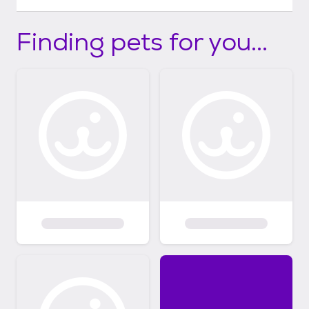
Finding pets for you...