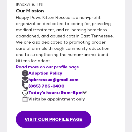
[
Knoxville, TN
]
Our Mission
Happy Paws Kitten Rescue is a non-profit
organization dedicated to caring for, providing
medical treatment, and re-homing homeless,
abandoned, and abused cats in East Tennessee.
We are also dedicated to promoting proper
care of animals through community education
and to strengthening the human-animal bond.
kittens for adopt...
Read more on our profile page
Adoption Policy
hpkrrescue@gmail.com
(865) 765-3400
Today's hours: 9am-5pm
Visits by appointment only
VISIT OUR PROFILE PAGE