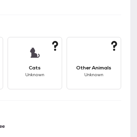
kids.
s unknown compatibility with dogs.
This pet has unknown compatibility with cats.
This pet has unknown
Cats
Other Animals
Unknown
Unknown
ee