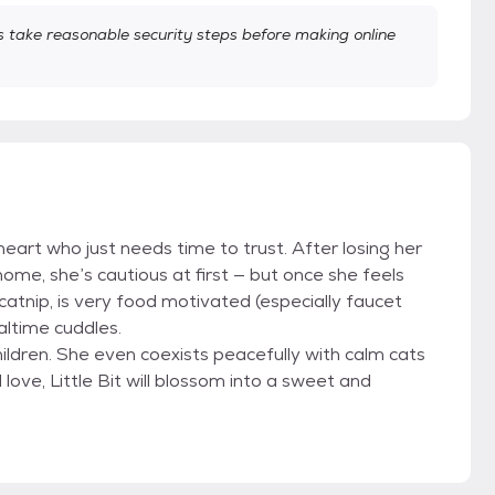
take reasonable security steps before making online
le heart who just needs time to trust. After losing her
me, she’s cautious at first — but once she feels
 catnip, is very food motivated (especially faucet
altime cuddles.
ldren. She even coexists peacefully with calm cats
ove, Little Bit will blossom into a sweet and