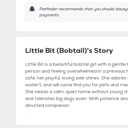
Petfinder recommends that you should always 
payments.
Little Bit (Bobtail)'s Story
Little Bit is a beautiful bobtail girl with a gent
person and feeling overwhelmed in a previous ho
safe, her playful, loving side shines. She adores
water!), and will come find you for pets and me
She needs a calm, quiet home without young chi
and tolerates big dogs even. With patience and l
devoted companion.
.