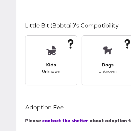
Little Bit (Bobtail)
's Compatibility
This pet has unknown compatibility with 
This pet ha
Kids
Dogs
Unknown
Unknown
Adoption Fee
Please
contact the shelter
about adoption f