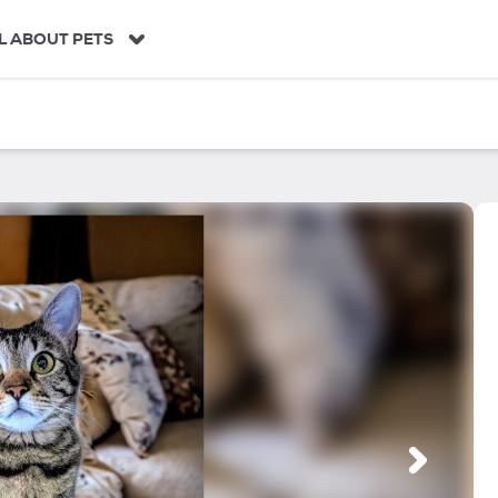
L ABOUT PETS