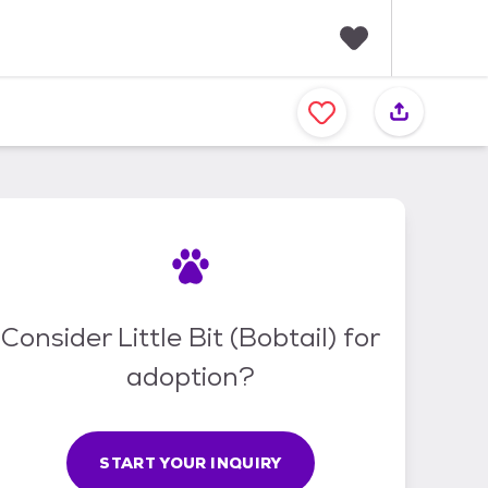
F
a
v
o
r
i
t
e
s
Consider Little Bit (Bobtail) for
adoption?
START YOUR INQUIRY