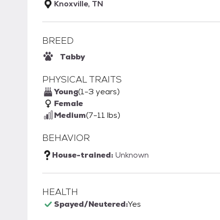
Knoxville, TN
BREED
Tabby
PHYSICAL TRAITS
Young
(1-3 years)
Female
Medium
(7-11 lbs)
BEHAVIOR
House-trained:
Unknown
HEALTH
Spayed/Neutered:
Yes