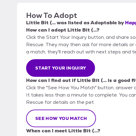
How To Adopt
Little Bit (...
was listed as
Adoptable
by
Hap
How can I adopt Little Bit (...?
Click the Start Your Inquiry button, and share 
Rescue. They may then ask for more details or an 
a match, they'll reach out with next steps and t
START YOUR INQUIRY
How can I find out if Little Bit (... is a good f
Click the "See How You Match" button, answer 
It takes less than a minute to complete. You ca
Rescue for details on the pet.
SEE HOW YOU MATCH
When can I meet Little Bit (...?