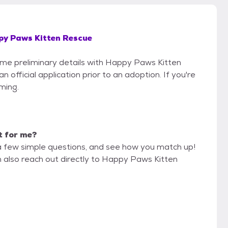
py Paws Kitten Rescue
some preliminary details with Happy Paws Kitten
official application prior to an adoption. If you're
iming.
it for me?
a few simple questions, and see how you match up!
n also reach out directly to Happy Paws Kitten