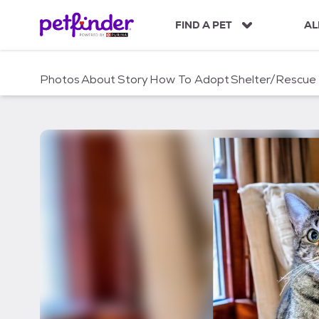
S
k
FIND A PET
AL
i
p
t
Photos
About
Story
How To Adopt
Shelter/Rescue
o
c
o
n
t
e
n
t