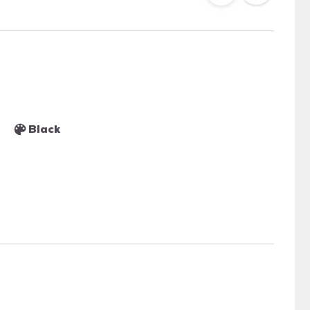
Black