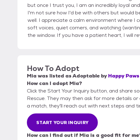
but once I trust you, I am an incredibly loyal a
I'm not sure how I'd be with others but would be
well. I appreciate a calm environment where I 
soft voices, quiet corners, and watching (wantin
the window. If you have a patient heart, I will 
How To Adopt
Mia
was listed as
Adoptable
by
Happy Paws 
How can I adopt Mia?
Click the Start Your Inquiry button, and share 
Rescue. They may then ask for more details or an 
a match, they'll reach out with next steps and t
START YOUR INQUIRY
How can I find out if Mia is a good fit for me