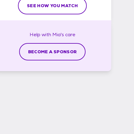
SEE HOW YOU MATCH
Help with
Mia's
care
BECOME A SPONSOR