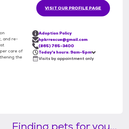
VISIT OUR PROFILE PAGE
ion
Adoption Policy
, and re-
hpkrrescue@gmail.com
ast
(865) 765-3400
per care of
Today's hours: 9am-5pm
thening the
Visits by appointment only
Finding pets for you...