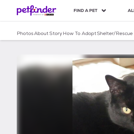
S
k
FIND A PET
AL
i
p
t
Photos
About
Story
How To Adopt
Shelter/Rescue
o
c
o
n
t
e
n
t