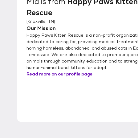
Mia
is from
Happy Paws Kitten
Rescue
[
Knoxville, TN
]
Our Mission
Happy Paws Kitten Rescue is a non-profit organizat
dedicated to caring for, providing medical treatment
homing homeless, abandoned, and abused cats in E
Tennessee. We are also dedicated to promoting pro
animals through community education and to streng
human-animal bond. kittens for adopt...
Read more on our profile page