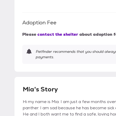
Adoption Fee
Please
contact the shelter
about adoption f
Petfinder recommends that you should always 
payments.
Mia's Story
Hi my name is Mia. I am just a few months ove
panther. I am sad because he has become sick
He and I both want me to find a safe, loving hom