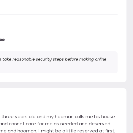
ee
take reasonable security steps before making online
r three years old and my hooman calls me his house
 and cannot care for me as needed and deserved.
e and hooman. I might be a little reserved at first,