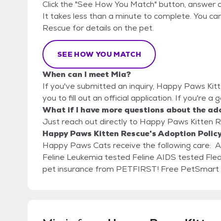
Click the "See How You Match" button, answer 
It takes less than a minute to complete. You ca
Rescue for details on the pet.
SEE HOW YOU MATCH
When can I meet Mia?
If you've submitted an inquiry, Happy Paws Kit
you to fill out an official application. If you're a
What if I have more questions about the ad
Just reach out directly to Happy Paws Kitten Re
Happy Paws Kitten Rescue's Adoption Polic
Happy Paws Cats receive the following care: Age appropriate vaccines and rabies Spay/Neuter
Feline Leukemia tested Feline AIDS tested Fleas, Worms, and Parasite treated 30 days of FREE
pet insurance from PETFI