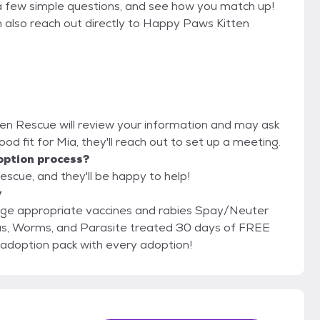
a few simple questions, and see how you match up!
n also reach out directly to Happy Paws Kitten
ten Rescue will review your information and may ask
 good fit for Mia, they'll reach out to set up a meeting.
option process?
scue, and they'll be happy to help!
y
RST! Free PetSmart adoption pack with every adoption!