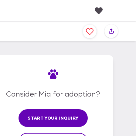
F
a
v
o
r
i
t
e
s
Consider Mia for adoption?
START YOUR INQUIRY