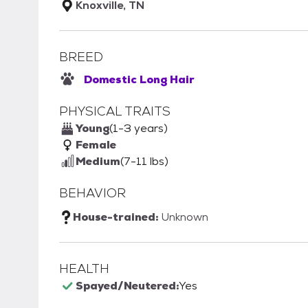
Knoxville, TN
BREED
Domestic Long Hair
PHYSICAL TRAITS
Young
(1-3 years)
Female
Medium
(7-11 lbs)
BEHAVIOR
House-trained:
Unknown
HEALTH
Spayed/Neutered:
Yes