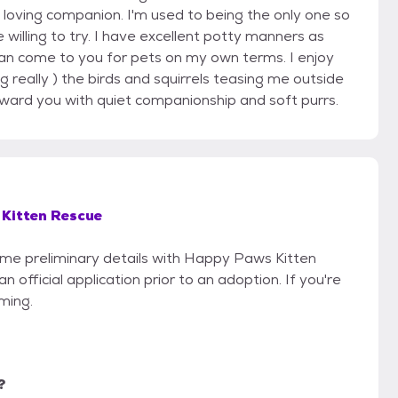
nd loving companion. I'm used to being the only one so
 willing to try. I have excellent potty manners as
can come to you for pets on my own terms. I enjoy
g really ) the birds and squirrels teasing me outside
reward you with quiet companionship and soft purrs.
Kitten Rescue
some preliminary details with Happy Paws Kitten
official application prior to an adoption. If you're
iming.
?