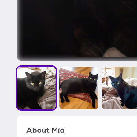
About
Mia