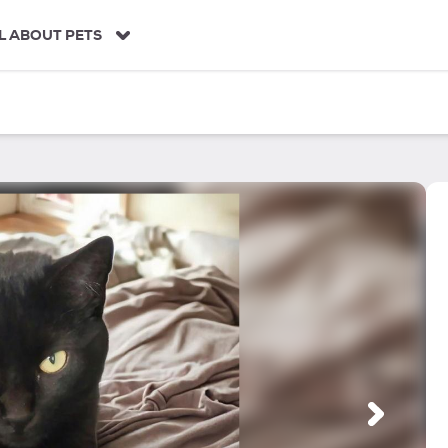
L ABOUT PETS