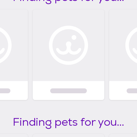
Finding pets for you...