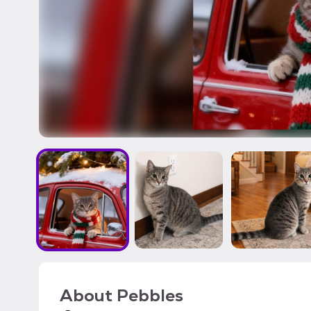
About
Pebbles