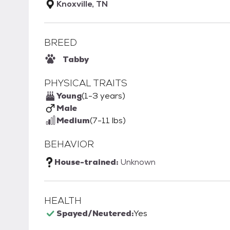
Knoxville, TN
BREED
Tabby
PHYSICAL TRAITS
Young
(1-3 years)
Male
Medium
(7-11 lbs)
BEHAVIOR
House-trained:
Unknown
HEALTH
Spayed/Neutered:
Yes