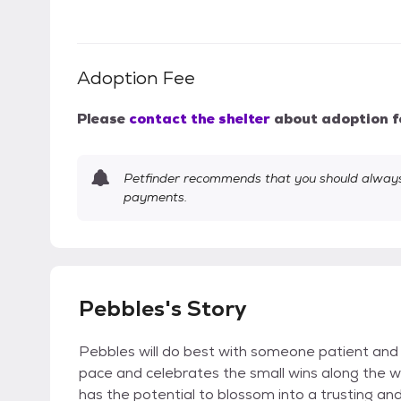
Adoption Fee
Please
contact the shelter
about adoption f
Petfinder recommends that you should always 
payments.
Pebbles's Story
Pebbles will do best with someone patient and
pace and celebrates the small wins along the wa
has the potential to blossom into a trusting an