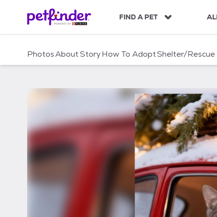
S
k
FIND A PET
AL
i
p
t
Photos
About
Story
How To Adopt
Shelter/Rescue
o
c
o
n
t
e
n
t