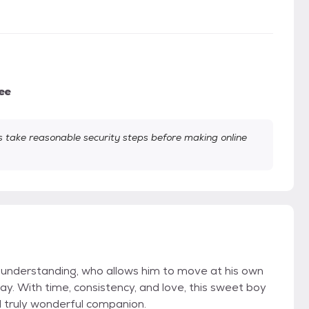
ee
take reasonable security steps before making online
 understanding, who allows him to move at his own
y. With time, consistency, and love, this sweet boy
d truly wonderful companion.