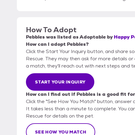
How To Adopt
Pebbles
was listed as
Adoptable
by
Happy P
How can I adopt Pebbles?
Click the Start Your Inquiry button, and share 
Rescue. They may then ask for more details or an 
a match, they'll reach out with next steps and t
START YOUR INQUIRY
How can I find out if Pebbles is a good fit fo
Click the "See How You Match" button, answer 
It takes less than a minute to complete. You ca
Rescue for details on the pet.
SEE HOW YOU MATCH