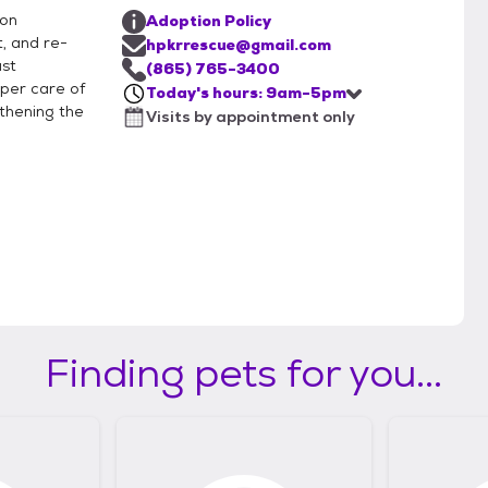
ion
Adoption Policy
, and re-
hpkrrescue@gmail.com
ast
(865) 765-3400
per care of
Today's hours: 9am-5pm
thening the
Visits by appointment only
Finding pets for you...