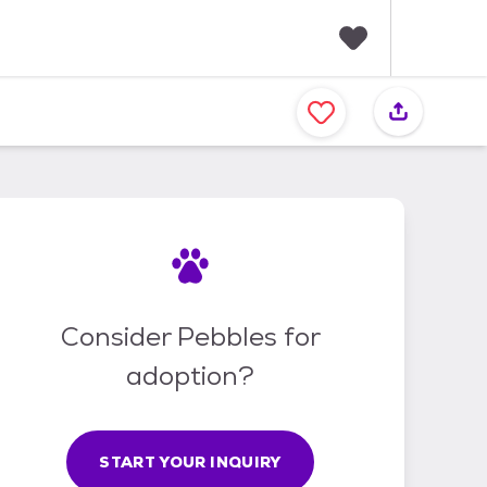
F
a
v
o
r
i
t
e
s
Consider Pebbles for
adoption?
START YOUR INQUIRY