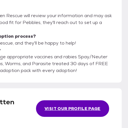
ten Rescue will review your information and may ask
 good fit for Pebbles, they'll reach out to set up a
option process?
scue, and they'll be happy to help!
y
RST! Free PetSmart adoption pack with every adoption!
tten
VISIT OUR PROFILE PAGE