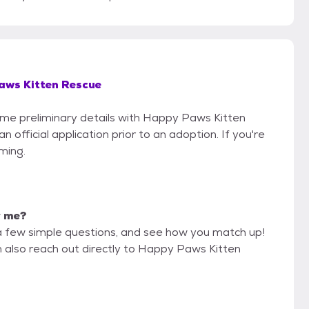
aws Kitten Rescue
some preliminary details with Happy Paws Kitten
official application prior to an adoption. If you're
iming.
r me?
a few simple questions, and see how you match up!
n also reach out directly to Happy Paws Kitten