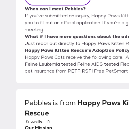
When can I meet Pebbles?
If you've submitted an inquiry, Happy Paws Kit
you to fill out an official application. If you're a
meeting.
What if I have more questions about the ad
Just reach out directly to Happy Paws Kitten Re
Happy Paws Kitten Rescue's Adoption Polic
Happy Paws Cats receive the following care: Age appropriate vaccines and rabies Spay/Neuter
Feline Leukemia tested Feline AIDS tested Fleas, Worms, and Parasite treated 30 days of FREE
pet insurance from PETFI
Pebbles
is from
Happy Paws Ki
Rescue
[
Knoxville, TN
]
Our Mission