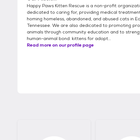
Happy Paws Kitten Rescue is a non-profit organizat
dedicated to caring for, providing medical treatment
homing homeless, abandoned, and abused cats in E
Tennessee. We are also dedicated to promoting pro
animals through community education and to streng
human-animal bond. kittens for adopt...
Read more on our profile page