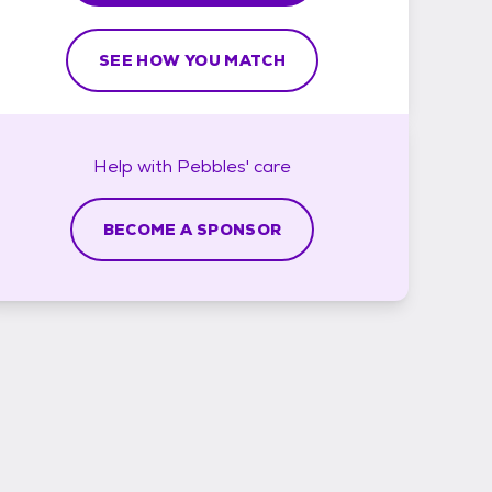
SEE HOW YOU MATCH
Help with
Pebbles'
care
BECOME A SPONSOR