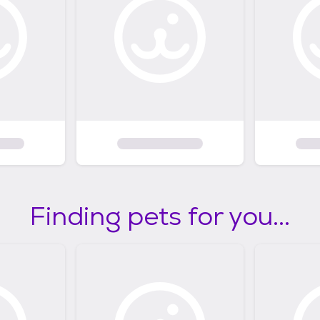
Finding pets for you...