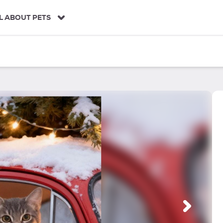
L ABOUT PETS