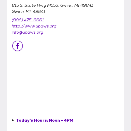
815 S. State Hwy M553, Gwinn, MI 49841
Gwinn, MI, 49841
(906) 475-6661
http://www.upaws.org
info@upaws.org
Today's Hours:
Noon - 4PM