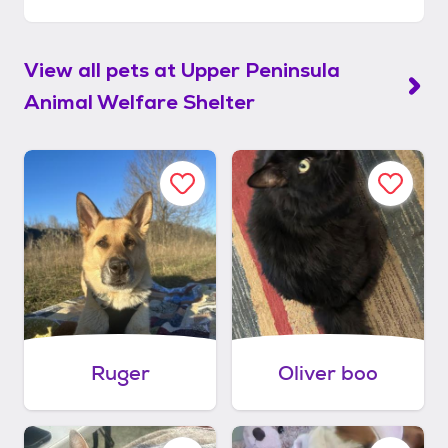
View all pets at
Upper Peninsula
Animal Welfare Shelter
Ruger
Oliver boo