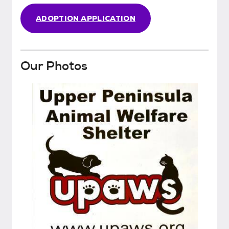
ADOPTION APPLICATION
Our Photos