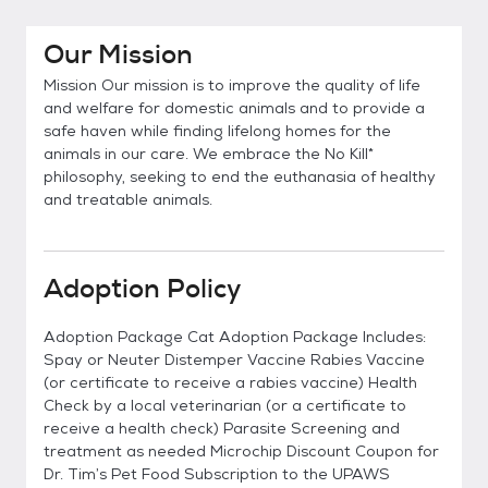
Our Mission
Mission Our mission is to improve the quality of life
and welfare for domestic animals and to provide a
safe haven while finding lifelong homes for the
animals in our care. We embrace the No Kill*
philosophy, seeking to end the euthanasia of healthy
and treatable animals.
Adoption Policy
Adoption Package Cat Adoption Package Includes:
Spay or Neuter Distemper Vaccine Rabies Vaccine
(or certificate to receive a rabies vaccine) Health
Check by a local veterinarian (or a certificate to
receive a health check) Parasite Screening and
treatment as needed Microchip Discount Coupon for
Dr. Tim’s Pet Food Subscription to the UPAWS