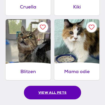
Cruella
Kiki
Blitzen
Mama odie
VIEW ALL PETS