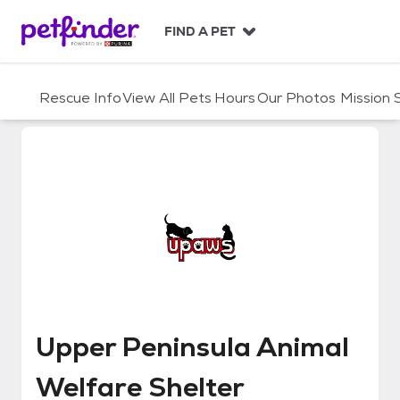
S
k
FIND A PET
i
p
t
Rescue Info
View All Pets
Hours
Our Photos
Mission
o
c
o
n
t
e
n
t
Upper Peninsula Animal Welfare 
Upper Peninsula Animal
Welfare Shelter