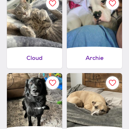
Cloud
Archie