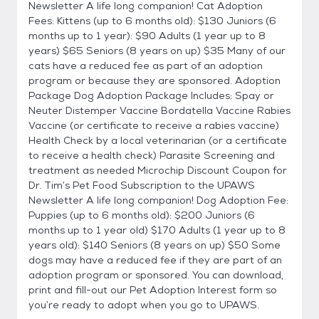
Newsletter A life long companion! Cat Adoption
Fees: Kittens (up to 6 months old): $130 Juniors (6
months up to 1 year): $90 Adults (1 year up to 8
years) $65 Seniors (8 years on up) $35 Many of our
cats have a reduced fee as part of an adoption
program or because they are sponsored. Adoption
Package Dog Adoption Package Includes: Spay or
Neuter Distemper Vaccine Bordatella Vaccine Rabies
Vaccine (or certificate to receive a rabies vaccine)
Health Check by a local veterinarian (or a certificate
to receive a health check) Parasite Screening and
treatment as needed Microchip Discount Coupon for
Dr. Tim’s Pet Food Subscription to the UPAWS
Newsletter A life long companion! Dog Adoption Fee:
Puppies (up to 6 months old): $200 Juniors (6
months up to 1 year old) $170 Adults (1 year up to 8
years old): $140 Seniors (8 years on up) $50 Some
dogs may have a reduced fee if they are part of an
adoption program or sponsored. You can download,
print and fill-out our Pet Adoption Interest form so
you’re ready to adopt when you go to UPAWS.