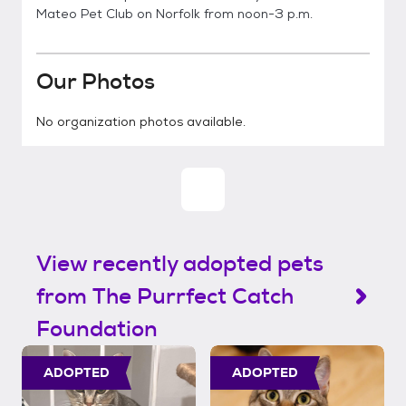
Mateo Pet Club on Norfolk from noon-3 p.m.
Our Photos
No organization photos available.
View recently adopted pets
from The Purrfect Catch
Foundation
ADOPTED
ADOPTED