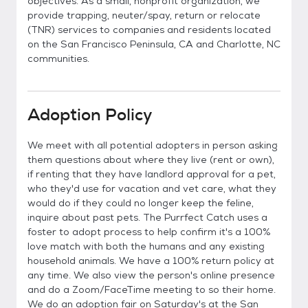
objectives. As a small, nonprofit organization, we
provide trapping, neuter/spay, return or relocate
(TNR) services to companies and residents located
on the San Francisco Peninsula, CA and Charlotte, NC
communities.
Adoption Policy
We meet with all potential adopters in person asking
them questions about where they live (rent or own),
if renting that they have landlord approval for a pet,
who they'd use for vacation and vet care, what they
would do if they could no longer keep the feline,
inquire about past pets. The Purrfect Catch uses a
foster to adopt process to help confirm it's a 100%
love match with both the humans and any existing
household animals. We have a 100% return policy at
any time. We also view the person's online presence
and do a Zoom/FaceTime meeting to so their home.
We do an adoption fair on Saturday's at the San