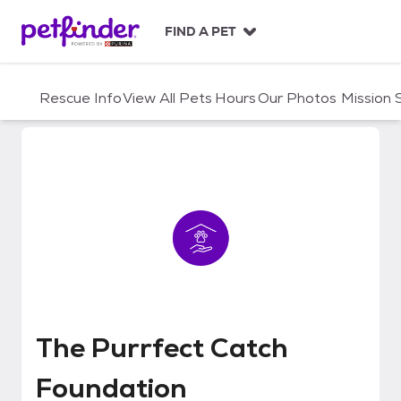
S
k
FIND A PET
i
p
t
Rescue Info
View All Pets
Hours
Our Photos
Mission
o
c
o
n
t
e
n
t
The Purrfect Catch Foundation
The Purrfect Catch
Foundation