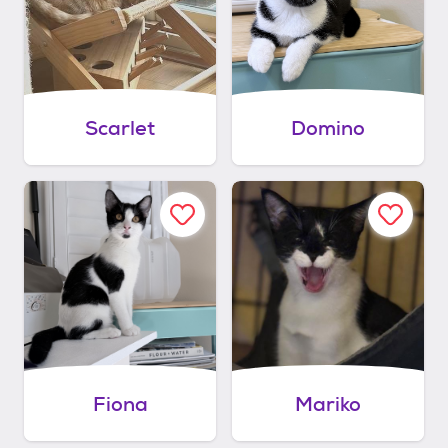
Scarlet
Domino
Fiona
Mariko