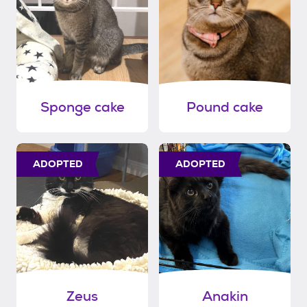
Sponge cake
Pound cake
ADOPTED
ADOPTED
Zeus
Anakin