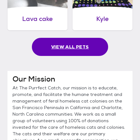
Lava cake
Kyle
VIEW ALL PETS
Our Mission
At The Purrfect Catch, our mission is to educate,
promote, and facilitate the humane treatment and
management of feral homeless cat colonies on the
San Francisco Peninsula in California and Charlotte,
North Carolina communities. We work as a small
group of volunteers using 100% of donations
invested for the care of homeless cats and colonies.
The cats and their welfare are our primary