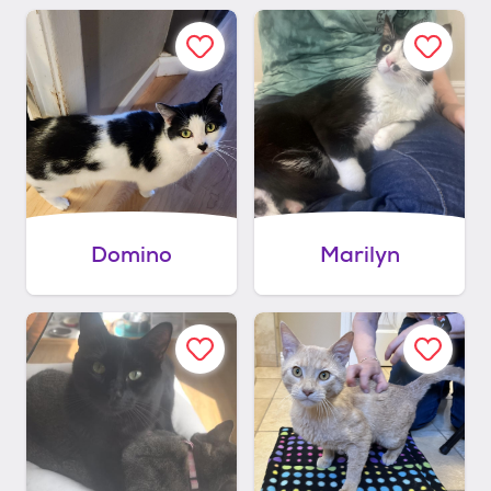
Domino
Marilyn