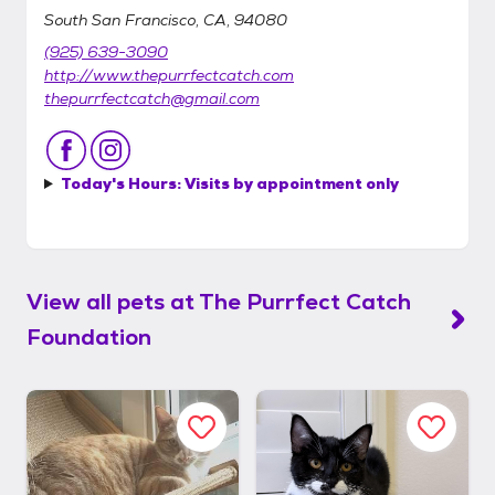
South San Francisco, CA, 94080
(925) 639-3090
http://www.thepurrfectcatch.com
thepurrfectcatch@gmail.com
Today's Hours:
Visits by appointment only
View all pets at
The Purrfect Catch
Foundation