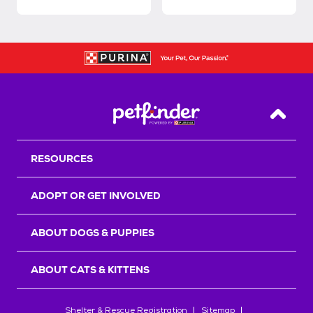
Back T
RESOURCES
ADOPT OR GET INVOLVED
ABOUT DOGS & PUPPIES
ABOUT CATS & KITTENS
Shelter & Rescue Registration
Sitemap