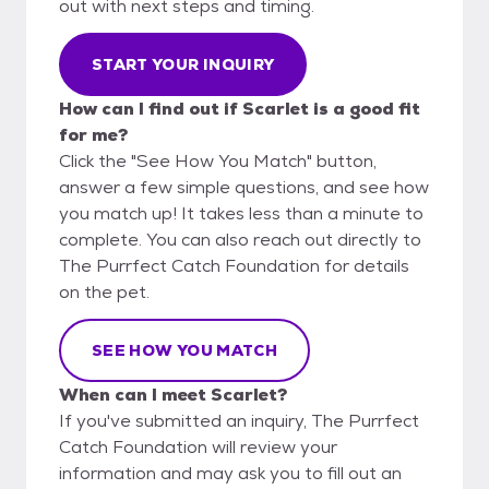
out with next steps and timing.
START YOUR INQUIRY
How can I find out if Scarlet is a good fit
for me?
Click the "See How You Match" button,
answer a few simple questions, and see how
you match up! It takes less than a minute to
complete. You can also reach out directly to
The Purrfect Catch Foundation for details
on the pet.
SEE HOW YOU MATCH
When can I meet Scarlet?
If you've submitted an inquiry, The Purrfect
Catch Foundation will review your
information and may ask you to fill out an