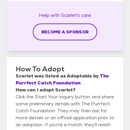
Help with
Scarlet's
care
BECOME A SPONSOR
How To Adopt
Scarlet
was listed as
Adoptable
by
The
Purrfect Catch Foundation
How can I adopt Scarlet?
Click the Start Your Inquiry button, and share
some preliminary details with The Purrfect
Catch Foundation. They may then ask for
more details or an official application prior to
an adoption. If you're a match, they'll reach