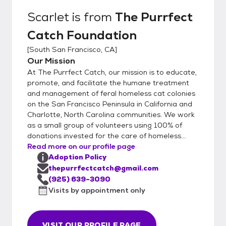
both the humans and any existing household
Scarlet
is from
The Purrfect
animals. We have a 100% return policy at
Catch Foundation
any time. We also view the person's online
presence and do a Zoom/FaceTime
[
South San Francisco, CA
]
meeting to so their home. We do an
Our Mission
adoption fair on Saturday's at the San
At The Purrfect Catch, our mission is to educate,
Mateo Pet Club on Norfolk from noon-3
promote, and facilitate the humane treatment
p.m.
and management of feral homeless cat colonies
on the San Francisco Peninsula in California and
Charlotte, North Carolina communities. We work
as a small group of volunteers using 100% of
donations invested for the care of homeless...
Read more on our profile page
Adoption Policy
thepurrfectcatch@gmail.com
(925) 639-3090
Visits by appointment only
VISIT OUR PROFILE PAGE