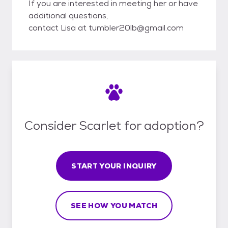
If you are interested in meeting her or have
additional questions,
contact Lisa at tumbler20lb@gmail.com
Consider Scarlet for adoption?
START YOUR INQUIRY
SEE HOW YOU MATCH