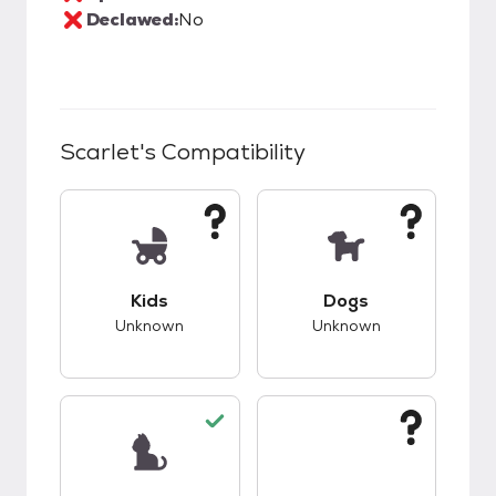
Declawed:
No
Scarlet
's Compatibility
This pet has unknown compatibility with kids.
This pet has unknow
Kids
Dogs
Unknown
Unknown
This pet has good compatibility with cats.
This pet has unknow