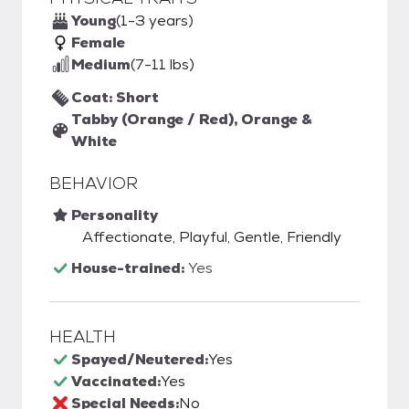
Young
(1-3 years)
Female
Medium
(7-11 lbs)
Coat: Short
Tabby (Orange / Red), Orange &
White
BEHAVIOR
Personality
Affectionate, Playful, Gentle, Friendly
House-trained:
Yes
HEALTH
Spayed/Neutered:
Yes
Vaccinated:
Yes
Special Needs:
No