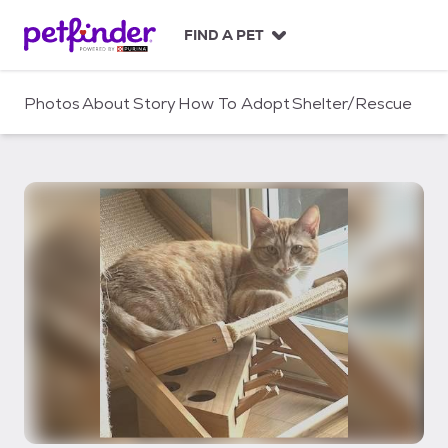
S
k
FIND A PET
i
p
t
Photos
About
Story
How To Adopt
Shelter/Rescue
o
c
o
n
t
e
n
t