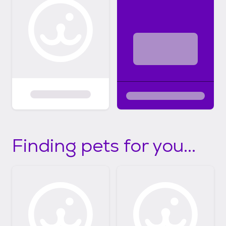
Finding pets for you...