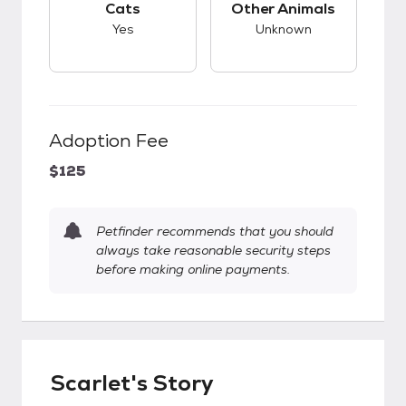
Cats
Other Animals
Yes
Unknown
Adoption Fee
$125
Petfinder recommends that you should
always take reasonable security steps
before making online payments.
Scarlet's Story