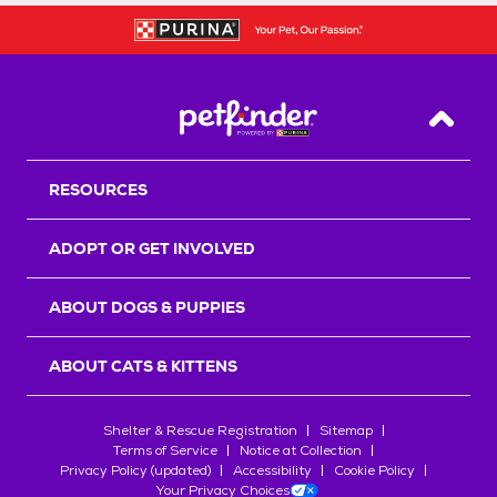
Back T
RESOURCES
ADOPT OR GET INVOLVED
ABOUT DOGS & PUPPIES
ABOUT CATS & KITTENS
Shelter & Rescue Registration
Sitemap
Terms of Service
Notice at Collection
Privacy Policy (updated)
Accessibility
Cookie Policy
Your Privacy Choices