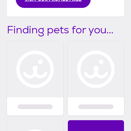
Finding pets for you...