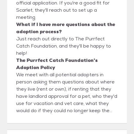
official application. If you're a good fit for
Scarlet, they'll reach out to set up a
meeting.
What if I have more questions about the
adoption process?
Just reach out directly to The Purrfect
Catch Foundation, and they'll be happy to
help!
The Purrfect Catch Foundation's
Adoption Policy
We meet with all potential adopters in
person asking them questions about where
they live (rent or own), if renting that they
have landlord approval for a pet, who they'd
use for vacation and vet care, what they
would do if they could no longer keep the
feline, inquire about past pets. The Purrfect
Catch uses a foster to adopt process to
help confirm it's a 100% love match with