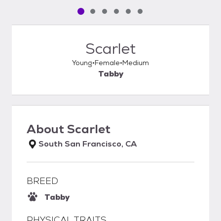
Pet media slide 1 of 6
Pet media slide 2 of 6
Pet media slide 3 of 6
Pet media slide 4 of 6
Pet media slide 5 of 6
Pet media slide 6 of 6
Scarlet
Young
Female
Medium
Tabby
About
Scarlet
South San Francisco, CA
BREED
Tabby
PHYSICAL TRAITS