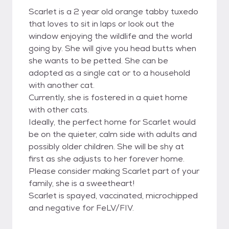
Scarlet is a 2 year old orange tabby tuxedo
that loves to sit in laps or look out the
window enjoying the wildlife and the world
going by. She will give you head butts when
she wants to be petted. She can be
adopted as a single cat or to a household
with another cat.
Currently, she is fostered in a quiet home
with other cats.
Ideally, the perfect home for Scarlet would
be on the quieter, calm side with adults and
possibly older children. She will be shy at
first as she adjusts to her forever home.
Please consider making Scarlet part of your
family, she is a sweetheart!
Scarlet is spayed, vaccinated, microchipped
and negative for FeLV/FIV.