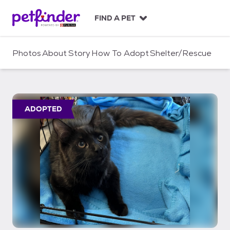
S
k
FIND A PET
i
p
t
Photos
About
Story
How To Adopt
Shelter/Rescue
o
c
o
n
t
ADOPTED
e
n
t