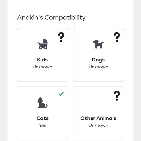
Anakin
's Compatibility
This pet has unknown compatibility with kids.
This pet has unknow
Kids
Dogs
Unknown
Unknown
This pet has good compatibility with cats.
This pet has unknow
Cats
Other Animals
Yes
Unknown