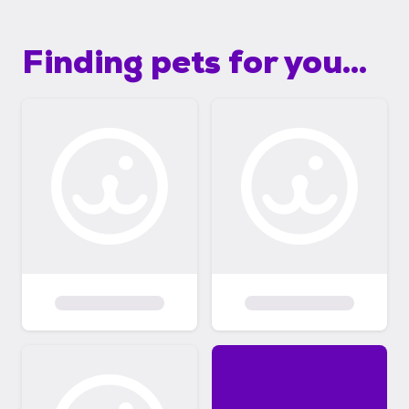
Finding pets for you...