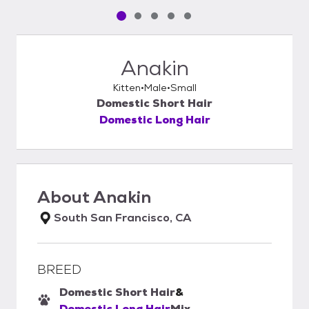
Pet media slide 1 of 5
Pet media slide 2 of 5
Pet media slide 3 of 5
Pet media slide 4 of 5
Pet media slide 5 of 5
Anakin
Kitten
Male
Small
Domestic Short Hair
Domestic Long Hair
About
Anakin
South San Francisco, CA
BREED
Domestic Short Hair
&
Domestic Long Hair
Mix