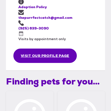
Adoption Policy
thepurrfectcatch@gmail.com
(925) 639-3090
Visits by appointment only
VISIT OUR PROFILE PAGE
Finding pets for you...