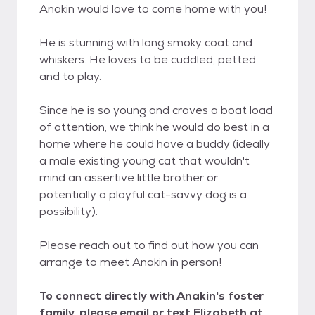
Anakin would love to come home with you!
He is stunning with long smoky coat and
whiskers. He loves to be cuddled, petted
and to play.
Since he is so young and craves a boat load
of attention, we think he would do best in a
home where he could have a buddy (ideally
a male existing young cat that wouldn't
mind an assertive little brother or
potentially a playful cat-savvy dog is a
possibility).
Please reach out to find out how you can
arrange to meet Anakin in person!
To connect directly with Anakin's foster
family, please email or text Elizabeth at