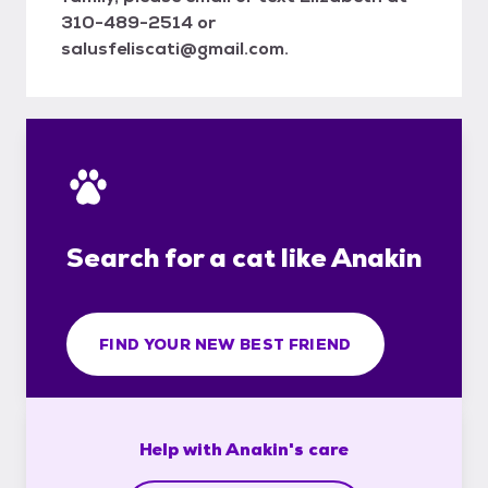
310-489-2514 or
salusfeliscati@gmail.com.
Search for a cat like Anakin
FIND YOUR NEW BEST FRIEND
Help with
Anakin's
care