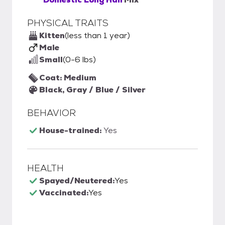
PHYSICAL TRAITS
Kitten
(less than 1 year)
Male
Small
(0-6 lbs)
Coat: Medium
Black, Gray / Blue / Silver
BEHAVIOR
House-trained:
Yes
HEALTH
Spayed/Neutered:
Yes
Vaccinated:
Yes