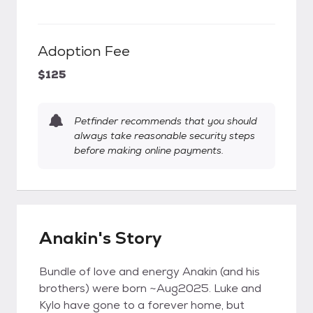
Adoption Fee
$125
Petfinder recommends that you should
always take reasonable security steps
before making online payments.
Anakin's Story
Bundle of love and energy Anakin (and his
brothers) were born ~Aug2025. Luke and
Kylo have gone to a forever home, but