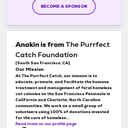
BECOME A SPONSOR
Anakin
is from
The Purrfect
Catch Foundation
[
South San Francisco, CA
]
Our Mission
At The Purrfect Catch, our mission is to
educate, promote, and facilitate the humane
treatment and management of feral homeless
cat colonies on the San Francisco Peninsula in
California and Charlotte, North Carolina
communities. We work as a small group of
volunteers using 100% of donations invested
for the care of homeless...
Read more on our profile page