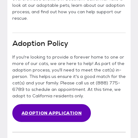
look at our adoptable pets, learn about our adoption
process, and find out how you can help support our
rescue.
Adoption Policy
If you're looking to provide a forever home to one or
more of our cats, we are here to help! As part of the
adoption process, you'll need to meet the cat(s) in-
person. This helps us ensure it's a good match for the
cat(s) and your family. Please call us at (888) 775-
6789 to schedule an appointment. At this time, we
adopt to California residents only.
ADOPTION APPLICATION