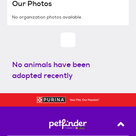
Our Photos
No organization photos available.
No animals have been
adopted recently
Back T