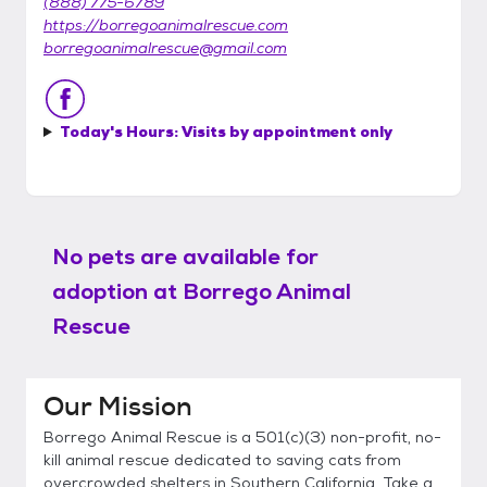
(888) 775-6789
https://borregoanimalrescue.com
borregoanimalrescue@gmail.com
Today's Hours:
Visits by appointment only
No pets are available for
adoption at
Borrego Animal
Rescue
Our Mission
Borrego Animal Rescue is a 501(c)(3) non-profit, no-
kill animal rescue dedicated to saving cats from
overcrowded shelters in Southern California. Take a