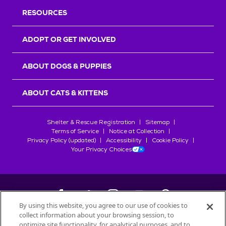
RESOURCES
ADOPT OR GET INVOLVED
ABOUT DOGS & PUPPIES
ABOUT CATS & KITTENS
Shelter & Rescue Registration
Sitemap
Terms of Service
Notice at Collection
Privacy Policy (updated)
Accessibility
Cookie Policy
Your Privacy Choices
By using this website, you agree to our use of cookies to
collect information about your browsing session, to
©
2026
Petfinder.com
optimize site functionality, for analytical purposes, and to