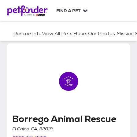
S
k
FIND A PET
i
p
t
Rescue Info
View All Pets
Hours
Our Photos
Mission
o
c
o
n
t
e
n
t
Borrego Animal Rescue
Borrego Animal Rescue
El Cajon, CA, 92019