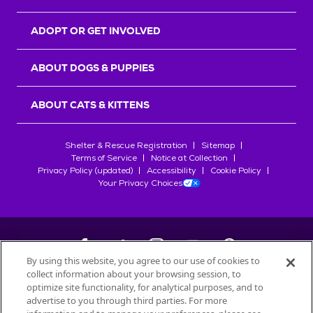
ADOPT OR GET INVOLVED
ABOUT DOGS & PUPPIES
ABOUT CATS & KITTENS
Shelter & Rescue Registration
Sitemap
Terms of Service
Notice at Collection
Privacy Policy (updated)
Accessibility
Cookie Policy
Your Privacy Choices
By using this website, you agree to our use of cookies to
collect information about your browsing session, to
©
2026
Petfinder.com
optimize site functionality, for analytical purposes, and to
advertise to you through third parties. For more
All trademarks are owned by
Société des Produits Nestlé
S.A., or