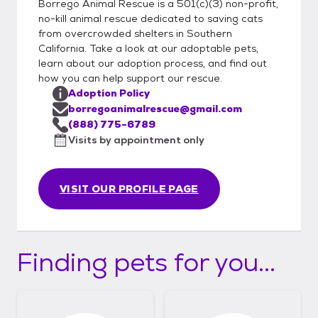
Borrego Animal Rescue is a 501(c)(3) non-profit,
no-kill animal rescue dedicated to saving cats
from overcrowded shelters in Southern
California. Take a look at our adoptable pets,
learn about our adoption process, and find out
how you can help support our rescue.
Adoption Policy
borregoanimalrescue@gmail.com
(888) 775-6789
Visits by appointment only
VISIT OUR PROFILE PAGE
Finding pets for you...