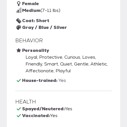
Female
Medium
(7-11 lbs)
Coat: Short
Gray / Blue / Silver
BEHAVIOR
Personality
Loyal, Protective, Curious, Loves,
Friendly, Smart, Quiet, Gentle, Athletic,
Affectionate, Playful
House-trained:
Yes
HEALTH
Spayed/Neutered:
Yes
Vaccinated:
Yes