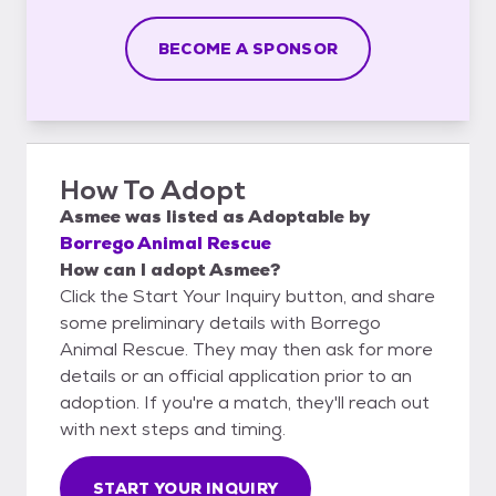
BECOME A SPONSOR
How To Adopt
Asmee
was listed as
Adoptable
by
Borrego Animal Rescue
How can I adopt Asmee?
Click the Start Your Inquiry button, and share
some preliminary details with Borrego
Animal Rescue. They may then ask for more
details or an official application prior to an
adoption. If you're a match, they'll reach out
with next steps and timing.
START YOUR INQUIRY