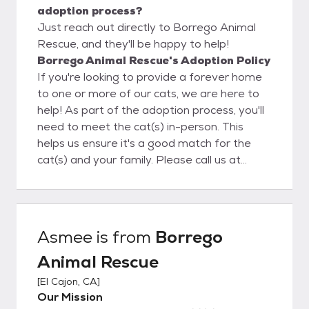
adoption process?
Just reach out directly to Borrego Animal
Rescue, and they'll be happy to help!
Borrego Animal Rescue's Adoption Policy
If you're looking to provide a forever home
to one or more of our cats, we are here to
help! As part of the adoption process, you'll
need to meet the cat(s) in-person. This
helps us ensure it's a good match for the
cat(s) and your family. Please call us at
(888) 775-6789 to schedule an
appointment. At this time, we adopt to
California residents only.
Asmee
is from
Borrego
Animal Rescue
[
El Cajon, CA
]
Our Mission