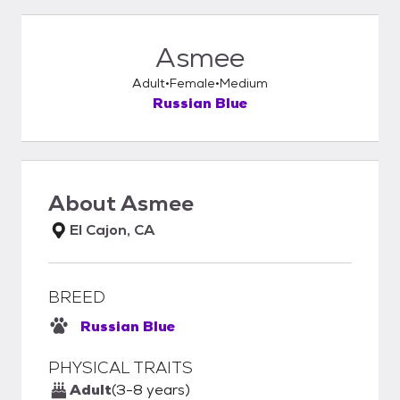
Asmee
Adult
Female
Medium
Russian Blue
About
Asmee
El Cajon, CA
BREED
Russian Blue
PHYSICAL TRAITS
Adult
(3-8 years)