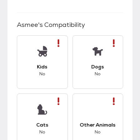
Asmee
's Compatibility
This pet has bad compatibility with kids.
This pet has bad co
Kids
Dogs
No
No
This pet has bad compatibility with cats.
This pet has bad co
Cats
Other Animals
No
No