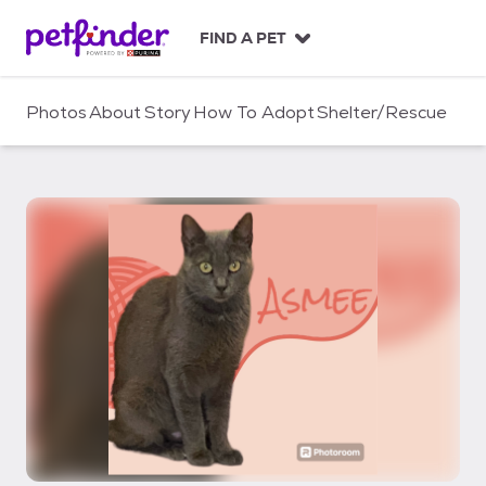
S
k
FIND A PET
i
p
t
Photos
About
Story
How To Adopt
Shelter/Rescue
o
c
o
n
t
e
n
t