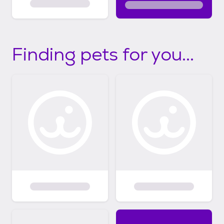
Finding pets for you...