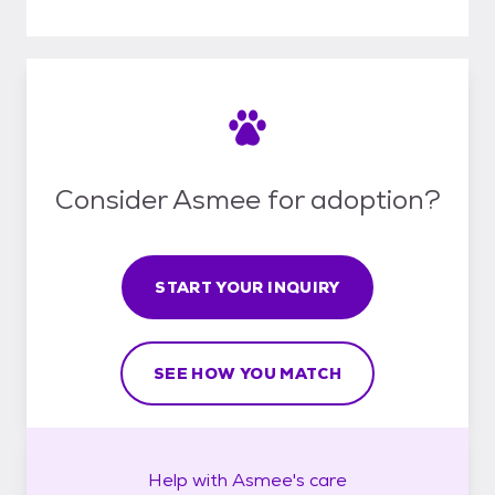
Consider Asmee for adoption?
START YOUR INQUIRY
SEE HOW YOU MATCH
Help with
Asmee's
care