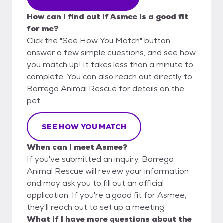
How can I find out if Asmee is a good fit
for me?
Click the "See How You Match" button,
answer a few simple questions, and see how
you match up! It takes less than a minute to
complete. You can also reach out directly to
Borrego Animal Rescue for details on the
pet.
SEE HOW YOU MATCH
When can I meet Asmee?
If you've submitted an inquiry, Borrego
Animal Rescue will review your information
and may ask you to fill out an official
application. If you're a good fit for Asmee,
they'll reach out to set up a meeting.
What if I have more questions about the