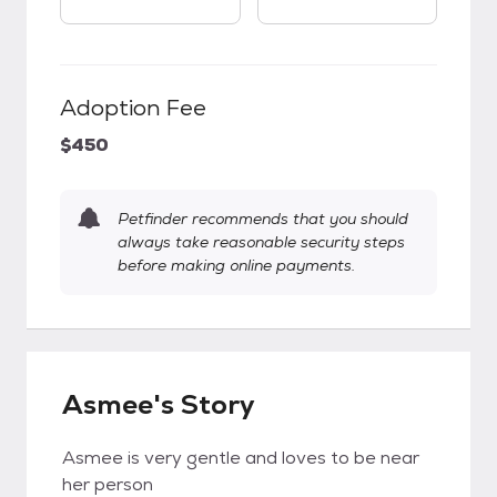
Adoption Fee
$450
Petfinder recommends that you should
always take reasonable security steps
before making online payments.
Asmee's Story
Asmee is very gentle and loves to be near
her person