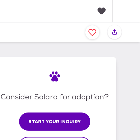
F
a
v
o
r
i
t
e
s
Consider Solara for adoption?
START YOUR INQUIRY