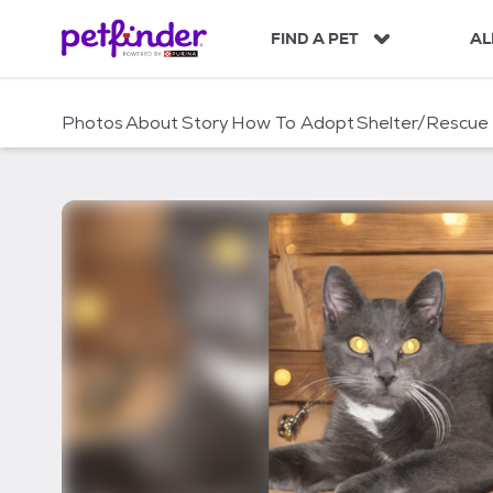
S
k
FIND A PET
AL
i
p
t
Photos
About
Story
How To Adopt
Shelter/Rescue
o
c
o
n
t
e
n
t