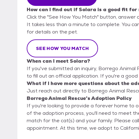
How can I find out if Solara is a good fit for
Click the "See How You Match" button, answer 
It takes less than a minute to complete. You ca
for details on the pet.
SEE HOW YOU MATCH
When can I meet Solara?
If you've submitted an inquiry, Borrego Animal
to fill out an official application. If you're a goo
What if I have more questions about the ad
Just reach out directly to Borrego Animal Rescu
Borrego Animal Rescue's Adoption Policy
If you're looking to provide a forever home to o
of the adoption process, you'll need to meet the
match for the cat(s) and your family. Please call us at (888) 775-6789 to schedule an
appointment. At this time, we adopt to Cali