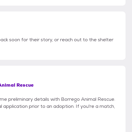
ack soon for their story, or reach out to the shelter
Animal Rescue
some preliminary details with Borrego Animal Rescue.
 application prior to an adoption. If you're a match,