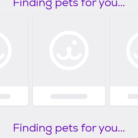
Finding pets for you...
Finding pets for you...