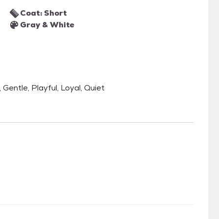
Coat: Short
Gray & White
Gentle, Playful, Loyal, Quiet