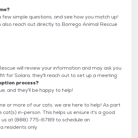
 me?
a few simple questions, and see how you match up!
n also reach out directly to Borrego Animal Rescue
 Rescue will review your information and may ask you
d fit for Solara, they'll reach out to set up a meeting.
option process?
e, and they'll be happy to help!
ne or more of our cats, we are here to help! As part
 cat(s) in-person. This helps us ensure it's a good
fornia residents only.