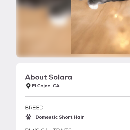
About
Solara
El Cajon, CA
BREED
Domestic Short Hair