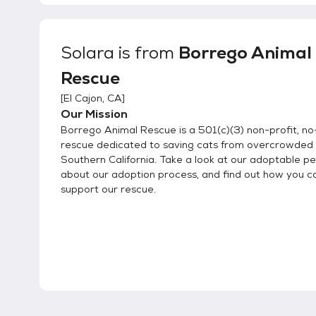
Solara
is from
Borrego Animal
Rescue
[
El Cajon, CA
]
Our Mission
Borrego Animal Rescue is a 501(c)(3) non-profit, no-
rescue dedicated to saving cats from overcrowded s
Southern California. Take a look at our adoptable pe
about our adoption process, and find out how you c
support our rescue.