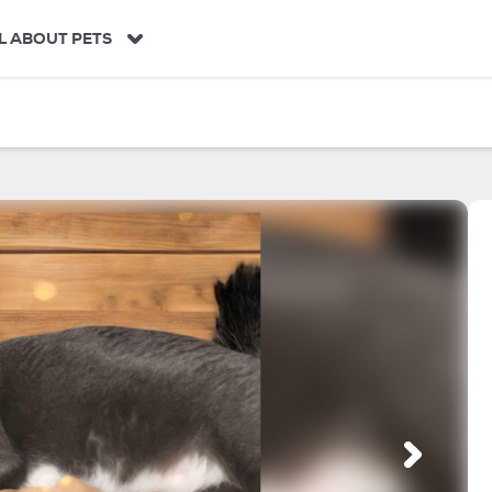
L ABOUT PETS