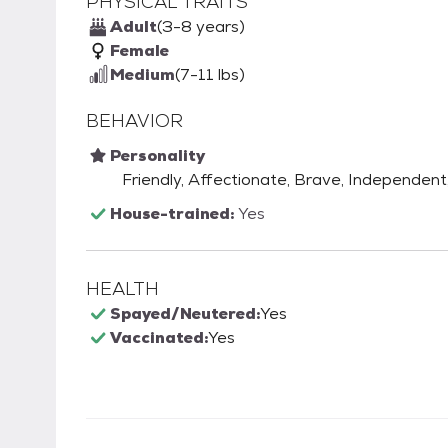
PHYSICAL TRAITS
Adult
(3-8 years)
Female
Medium
(7-11 lbs)
BEHAVIOR
Personality
Friendly, Affectionate, Brave, Independent, 
House-trained:
Yes
HEALTH
Spayed/Neutered:
Yes
Vaccinated:
Yes