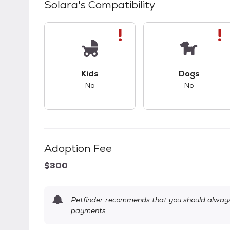
Solara
's Compatibility
This pet has bad compatibility with kids.
This pet ha
Kids
Dogs
No
No
Adoption Fee
$300
Petfinder recommends that you should always 
payments.