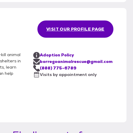
VISIT OUR PROFILE PAGE
kill animal
Adoption Policy
helters in
borregoanimalrescue@gmail.com
ts, learn
(888) 775-6789
an help
Visits by appointment only