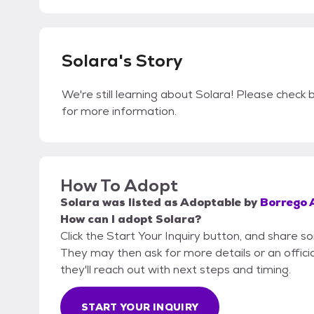
Solara's Story
We're still learning about Solara! Please check b
for more information.
How To Adopt
Solara
was listed as
Adoptable
by
Borrego 
How can I adopt Solara?
Click the Start Your Inquiry button, and share 
They may then ask for more details or an official
they'll reach out with next steps and timing.
START YOUR INQUIRY