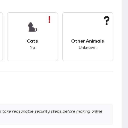
s bad compatibility with dogs.
This pet has bad compatibility with cats.
This pet has unknown
Cats
Other Animals
No
Unknown
take reasonable security steps before making online