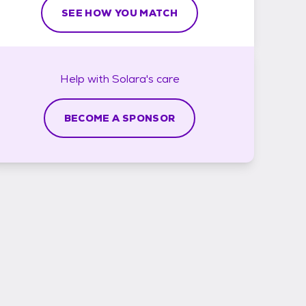
SEE HOW YOU MATCH
Help with
Solara's
care
BECOME A SPONSOR