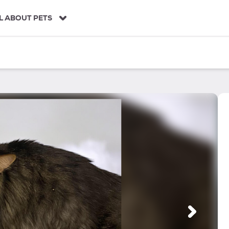
L ABOUT PETS