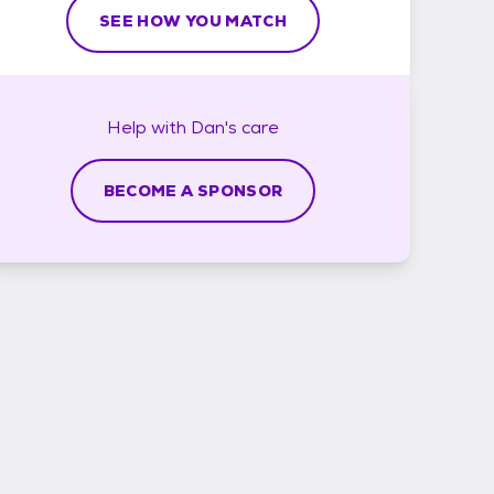
SEE HOW YOU MATCH
Help with
Dan's
care
BECOME A SPONSOR