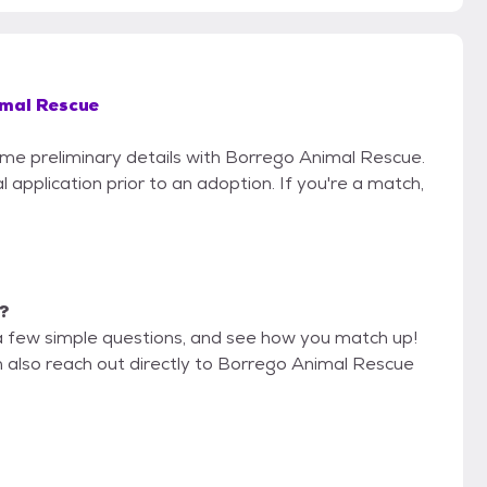
imal Rescue
some preliminary details with Borrego Animal Rescue.
 application prior to an adoption. If you're a match,
e?
a few simple questions, and see how you match up!
n also reach out directly to Borrego Animal Rescue