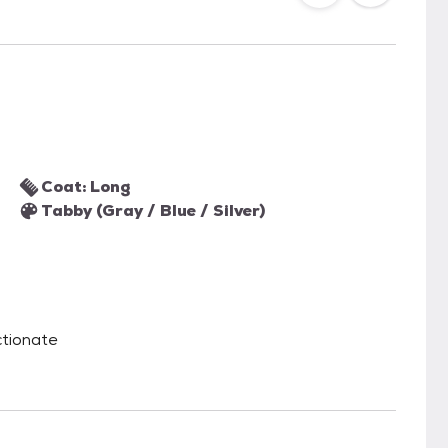
Coat: Long
Tabby (Gray / Blue / Silver)
ectionate