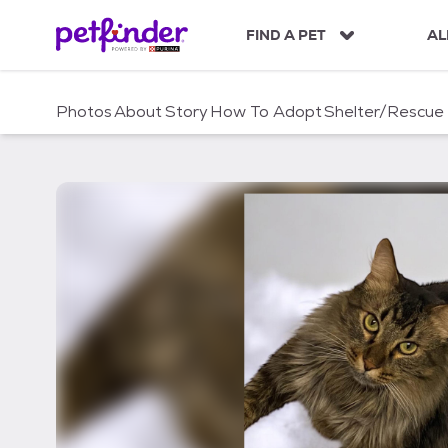
S
k
FIND A PET
AL
i
p
t
Photos
About
Story
How To Adopt
Shelter/Rescue
o
c
o
n
t
e
n
t