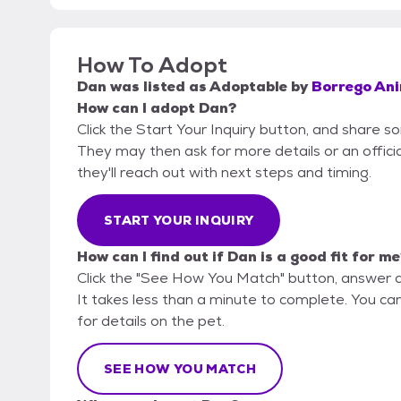
How To Adopt
Dan
was listed as
Adoptable
by
Borrego An
How can I adopt Dan?
Click the Start Your Inquiry button, and share 
They may then ask for more details or an official
they'll reach out with next steps and timing.
START YOUR INQUIRY
How can I find out if Dan is a good fit for m
Click the "See How You Match" button, answer 
It takes less than a minute to complete. You ca
for details on the pet.
SEE HOW YOU MATCH