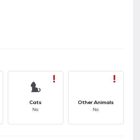
s bad compatibility with dogs.
This pet has bad compatibility with cats.
This pet has bad com
Cats
Other Animals
No
No