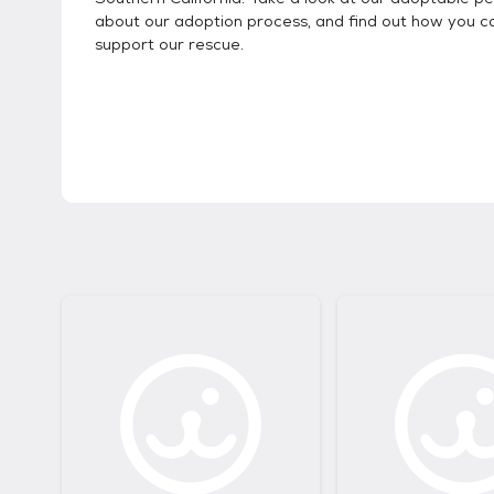
about our adoption process, and find out how you c
support our rescue.