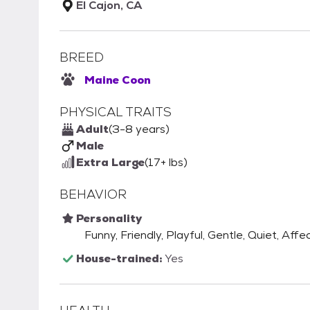
El Cajon, CA
BREED
Maine Coon
PHYSICAL TRAITS
Adult
(3-8 years)
Male
Extra Large
(17+ lbs)
BEHAVIOR
Personality
Funny, Friendly, Playful, Gentle, Quiet, Aff
House-trained:
Yes