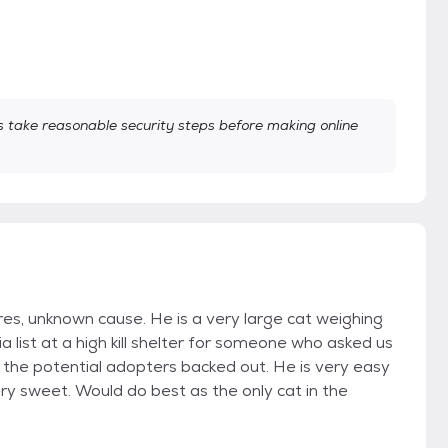
take reasonable security steps before making online
res, unknown cause. He is a very large cat weighing
 list at a high kill shelter for someone who asked us
 the potential adopters backed out. He is very easy
ry sweet. Would do best as the only cat in the