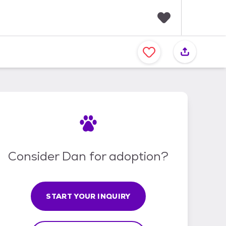
F
a
v
o
r
i
t
e
s
Consider Dan for adoption?
START YOUR INQUIRY