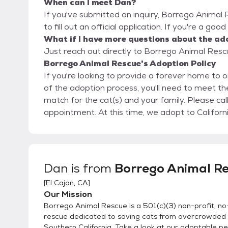
When can I meet Dan?
If you've submitted an inquiry, Borrego Animal
to fill out an official application. If you're a goo
What if I have more questions about the ad
Just reach out directly to Borrego Animal Rescu
Borrego Animal Rescue's Adoption Policy
If you're looking to provide a forever home to o
of the adoption process, you'll need to meet the
match for the cat(s) and your family. Please call us at (888) 775-6789 to schedule an
appointment. At this time, we adopt to Cali
Dan
is from
Borrego Animal R
[
El Cajon, CA
]
Our Mission
Borrego Animal Rescue is a 501(c)(3) non-profit, no-
rescue dedicated to saving cats from overcrowded s
Southern California. Take a look at our adoptable pe