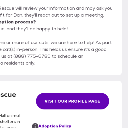
 Rescue will review your information and may ask you
d fit for Dan, they'll reach out to set up a meeting.
option process?
e, and they'll be happy to help!
ne or more of our cats, we are here to help! As part
 cat(s) in-person. This helps us ensure it's a good
fornia residents only.
escue
VISIT OUR PROFILE PAGE
kill animal
helters in
Adoption Policy
ts, learn