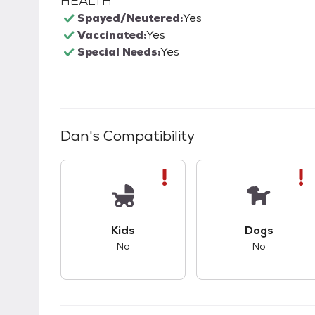
HEALTH
Spayed/Neutered:
Yes
Vaccinated:
Yes
Special Needs:
Yes
Dan
's Compatibility
This pet has bad compatibility with kids.
This pet ha
Kids
Dogs
No
No