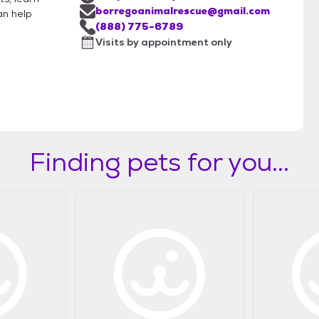
borregoanimalrescue@gmail.com
an help
(888) 775-6789
Visits by appointment only
Finding pets for you...