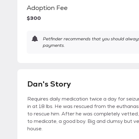
Adoption Fee
$300
Petfinder recommends that you should always 
payments.
Dan's Story
Requires daily medication twice a day for seizu
in at 18 lbs. He was rescued from the euthanasia
to rescue him. After he was completely vetted,
to medicate, a good boy. Big and clumsy but ve
house.