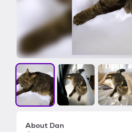
About
Dan