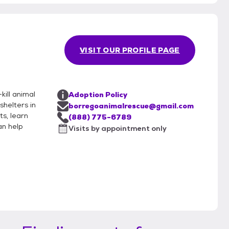
VISIT OUR PROFILE PAGE
kill animal
Adoption Policy
helters in
borregoanimalrescue@gmail.com
ts, learn
(888) 775-6789
an help
Visits by appointment only