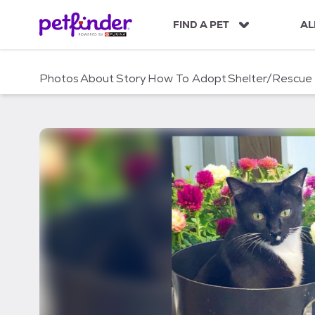
S
k
FIND A PET
AL
i
p
t
Photos
About
Story
How To Adopt
Shelter/Rescue
o
c
o
n
t
e
n
t