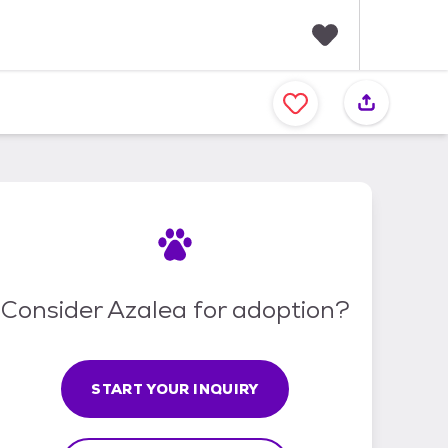
F
a
v
o
r
i
t
e
s
Consider Azalea for adoption?
START YOUR INQUIRY