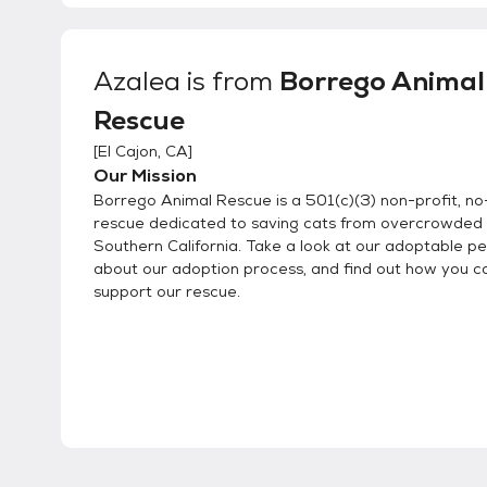
Azalea
is from
Borrego Animal
Rescue
[
El Cajon, CA
]
Our Mission
Borrego Animal Rescue is a 501(c)(3) non-profit, no-
rescue dedicated to saving cats from overcrowded s
Southern California. Take a look at our adoptable pe
about our adoption process, and find out how you c
support our rescue.