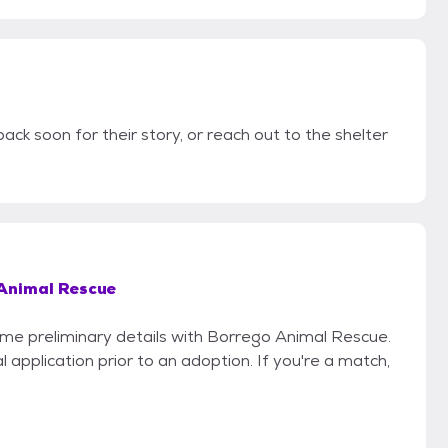
ack soon for their story, or reach out to the shelter
Animal Rescue
some preliminary details with Borrego Animal Rescue.
 application prior to an adoption. If you're a match,