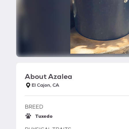
About
Azalea
El Cajon, CA
BREED
Tuxedo