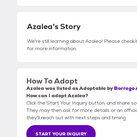
Azalea's Story
We're still learning about Azalea! Please check b
for more information.
How To Adopt
Azalea
was listed as
Adoptable
by
Borrego 
How can I adopt Azalea?
Click the Start Your Inquiry button, and share 
They may then ask for more details or an official
they'll reach out with next steps and timing.
START YOUR INQUIRY