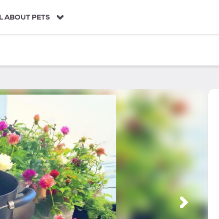
L ABOUT PETS