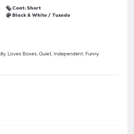
Coat: Short
Black & White / Tuxedo
ndly, Loves Boxes, Quiet, Independent, Funny