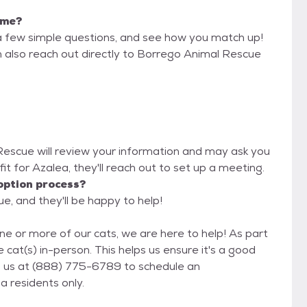
r me?
a few simple questions, and see how you match up!
n also reach out directly to Borrego Animal Rescue
 Rescue will review your information and may ask you
d fit for Azalea, they'll reach out to set up a meeting.
option process?
e, and they'll be happy to help!
ne or more of our cats, we are here to help! As part
 cat(s) in-person. This helps us ensure it's a good
fornia residents only.