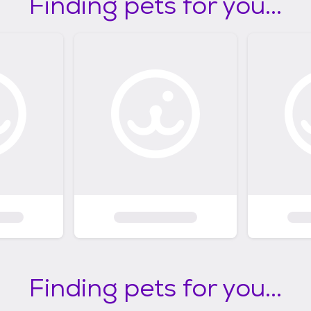
Finding pets for you...
Finding pets for you...