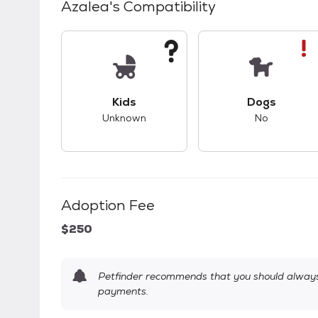
Azalea
's Compatibility
This pet has unknown compatibility with 
This pet ha
Kids
Dogs
Unknown
No
Adoption Fee
$250
Petfinder recommends that you should always 
payments.