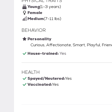
PHYSICAL TRAITS
Young
(1-3 years)
Female
Medium
(7-11 lbs)
BEHAVIOR
Personality
Curious, Affectionate, Smart, Playful, Frie
House-trained:
Yes
HEALTH
Spayed/Neutered:
Yes
Vaccinated:
Yes