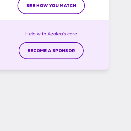
SEE HOW YOU MATCH
Help with
Azalea's
care
BECOME A SPONSOR