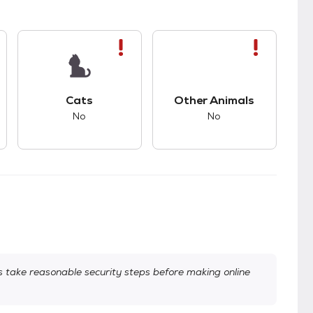
kids.
s bad compatibility with dogs.
This pet has bad compatibility with cats.
This pet has bad com
Cats
Other Animals
No
No
take reasonable security steps before making online