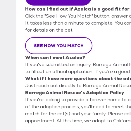
How can I find out if Azalea is a good fit fo
Click the "See How You Match" button, answer 
It takes less than a minute to complete. You ca
for details on the pet.
SEE HOW YOU MATCH
When can I meet Azalea?
If you've submitted an inquiry, Borrego Animal
to fill out an official application. If you're a goo
What if I have more questions about the ad
Just reach out directly to Borrego Animal Rescu
Borrego Animal Rescue's Adoption Policy
If you're looking to provide a forever home to o
of the adoption process, you'll need to meet the
match for the cat(s) and your family. Please call us at (888) 775-6789 to schedule an
appointment. At this time, we adopt to Cali